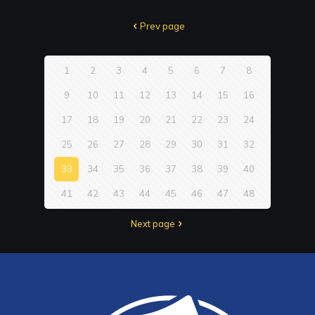
Prev page
1
2
3
4
5
6
7
8
9
10
11
12
13
14
15
16
17
18
19
20
21
22
23
24
25
26
27
28
29
30
31
32
33
34
35
36
37
38
39
40
41
42
43
44
45
46
47
48
Next page