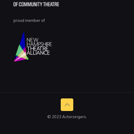
proud member of
© 2023 Actorsingers.