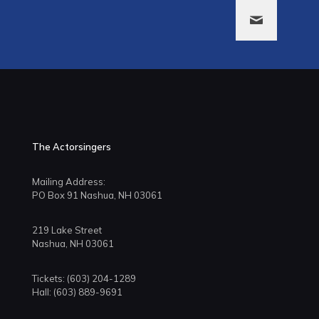
The Actorsingers
Mailing Address:
PO Box 91 Nashua, NH 03061
219 Lake Street
Nashua, NH 03061
Tickets: (603) 204-1289
Hall: (603) 889-9691