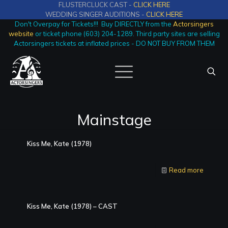
FLUSTERCLUCK CAST -
CLICK HERE
WEDDING SINGER AUDITIONS -
CLICK HERE
Don't Overpay for Tickets!!! Buy DIRECTLY from the
Actorsingers
website
or ticket phone (603) 204-1289. Third party sites are selling
Actorsingers tickets at inflated prices - DO NOT BUY FROM THEM
Mainstage
Kiss Me, Kate (1978)
Read more
Kiss Me, Kate (1978) – CAST