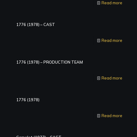
Read more
1776 (1978) – CAST
Read more
1776 (1978) – PRODUCTION TEAM
Read more
1776 (1978)
Read more