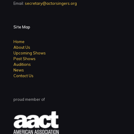
Email:
secretary@actorsingers.org
Site Map
Home
About Us
Upcoming Shows
Past Shows
Auditions
News
Contact Us
proud member of