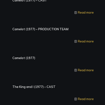
Camelot (1977) – CAST
Read more
Camelot (1977) – PRODUCTION TEAM
Read more
Camelot (1977)
Read more
The King and I (1977) – CAST
Read more