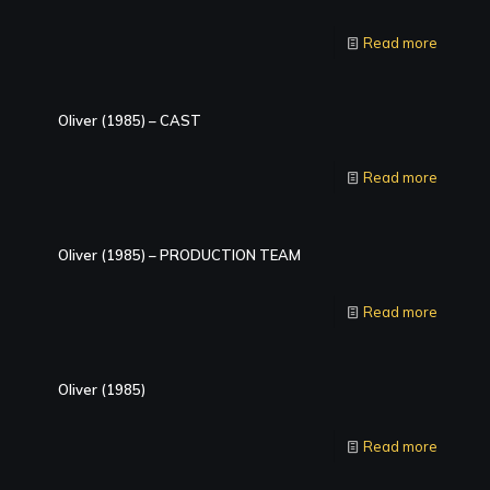
Read more
Oliver (1985) – CAST
Read more
Oliver (1985) – PRODUCTION TEAM
Read more
Oliver (1985)
Read more