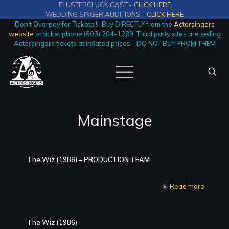
FLUSTERCLUCK CAST -
CLICK HERE
WEDDING SINGER AUDITIONS -
CLICK HERE
Don't Overpay for Tickets!!! Buy DIRECTLY from the
Actorsingers
website
or ticket phone (603) 204-1289. Third party sites are selling
Actorsingers tickets at inflated prices - DO NOT BUY FROM THEM
Mainstage
The Wiz (1986) – PRODUCTION TEAM
Read more
The Wiz (1986)