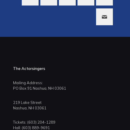
The Actorsingers
Mailing Address:
PO Box 91 Nashua, NH 03061
219 Lake Street
Nashua, NH 03061
Tickets: (603) 204-1289
Hall: (603) 889-9691