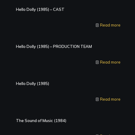
Hello Dolly (1985) – CAST
Read more
Hello Dolly (1985) – PRODUCTION TEAM
Read more
Hello Dolly (1985)
Read more
The Sound of Music (1984)