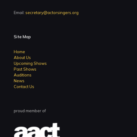
Email:
secretary@actorsingers.org
Site Map
Home
About Us
Upcoming Shows
Past Shows
Auditions
News
Contact Us
proud member of