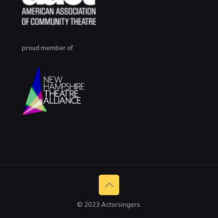
proud member of
© 2023 Actorsingers.