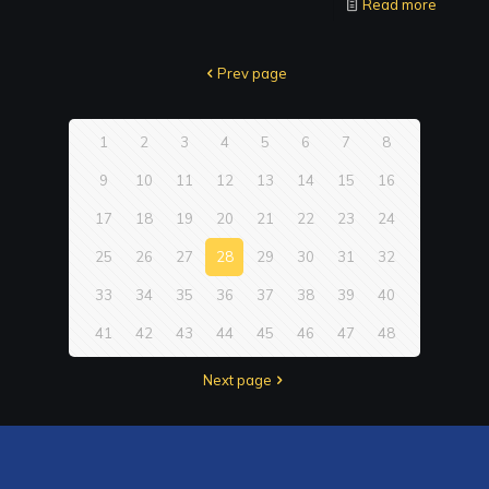
Read more
Prev page
1
2
3
4
5
6
7
8
9
10
11
12
13
14
15
16
17
18
19
20
21
22
23
24
25
26
27
28
29
30
31
32
33
34
35
36
37
38
39
40
41
42
43
44
45
46
47
48
Next page