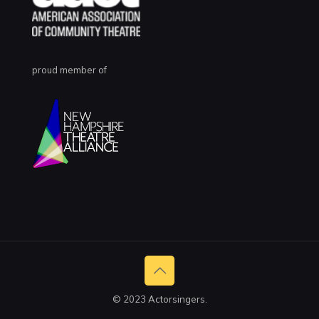
proud member of
© 2023 Actorsingers.