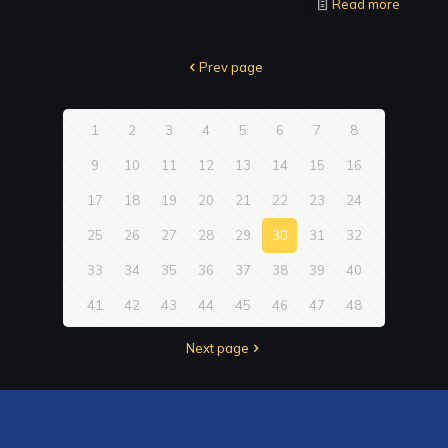
Read more
Prev page
1
2
3
4
5
6
7
8
9
10
11
12
13
14
15
16
17
18
19
20
21
22
23
24
25
26
27
28
29
30
31
32
33
34
35
36
37
38
39
40
41
42
43
44
45
46
47
48
Next page