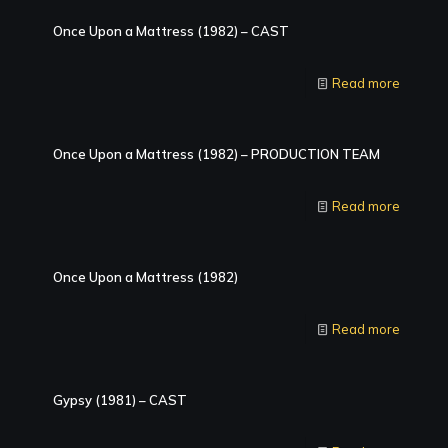
Once Upon a Mattress (1982) – CAST
Read more
Once Upon a Mattress (1982) – PRODUCTION TEAM
Read more
Once Upon a Mattress (1982)
Read more
Gypsy (1981) – CAST