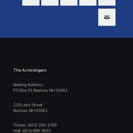
The Actorsingers
Mailing Address:
PO Box 91 Nashua, NH 03061
219 Lake Street
Nashua, NH 03061
Tickets: (603) 204-1289
Hall: (603) 889-9691