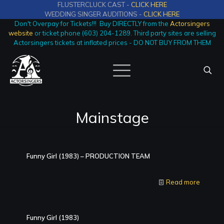
FLUSTERCLUCK CAST -
CLICK HERE
WEDDING SINGER AUDITIONS -
CLICK HERE
Don't Overpay for Tickets!!! Buy DIRECTLY from the
Actorsingers
website
or ticket phone (603) 204-1289. Third party sites are selling
Actorsingers tickets at inflated prices - DO NOT BUY FROM THEM
Mainstage
Funny Girl (1983) – PRODUCTION TEAM
Read more
Funny Girl (1983)