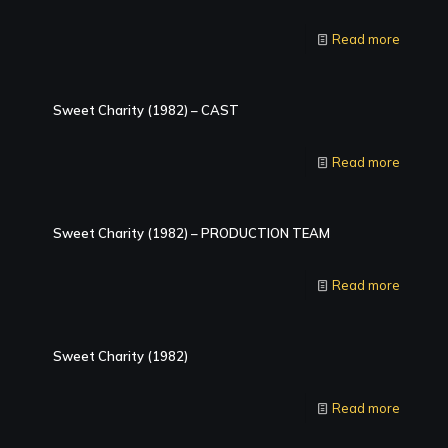
Read more
Sweet Charity (1982) – CAST
Read more
Sweet Charity (1982) – PRODUCTION TEAM
Read more
Sweet Charity (1982)
Read more