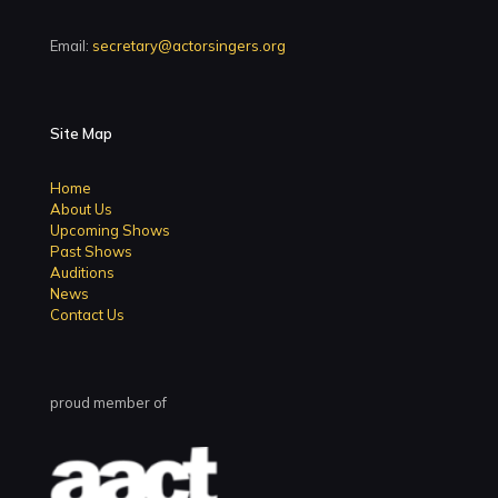
Email:
secretary@actorsingers.org
Site Map
Home
About Us
Upcoming Shows
Past Shows
Auditions
News
Contact Us
proud member of