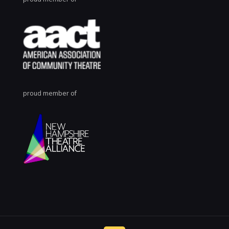
proud member of