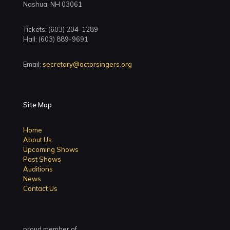
Nashua, NH 03061
Tickets: (603) 204-1289
Hall: (603) 889-9691
Email:
secretary@actorsingers.org
Site Map
Home
About Us
Upcoming Shows
Past Shows
Auditions
News
Contact Us
proud member of