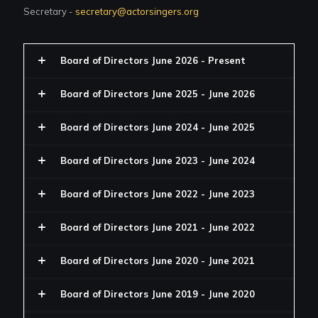
Secretary -
secretary@actorsingers.org
Board of Directors June 2026 - Present
Board of Directors June 2025 - June 2026
Board of Directors June 2024 - June 2025
Board of Directors June 2023 - June 2024
Board of Directors June 2022 - June 2023
Board of Directors June 2021 - June 2022
Board of Directors June 2020 - June 2021
Board of Directors June 2019 - June 2020