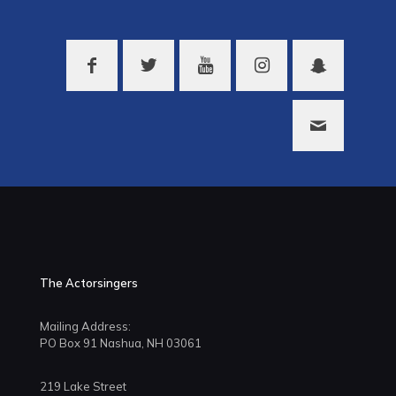
The Actorsingers
Mailing Address:
PO Box 91 Nashua, NH 03061
219 Lake Street