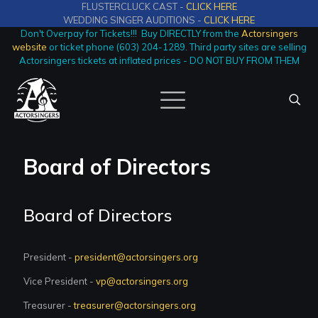
FLUSTERCLUCK CAST -
CLICK HERE
WEDDING SINGER AUDITIONS -
CLICK HERE
Don't Overpay for Tickets!!! Buy DIRECTLY from the
Actorsingers
website
or ticket phone (603) 204-1289. Third party sites are selling
Actorsingers tickets at inflated prices - DO NOT BUY FROM THEM
Board of Directors
Board of Directors
President -
president@actorsingers.org
Vice President -
vp@actorsingers.org
Treasurer -
treasurer@actorsingers.org