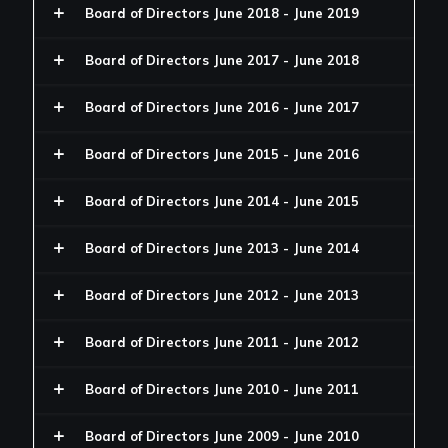
Board of Directors June 2018 - June 2019
Board of Directors June 2017 - June 2018
Board of Directors June 2016 - June 2017
Board of Directors June 2015 - June 2016
Board of Directors June 2014 - June 2015
Board of Directors June 2013 - June 2014
Board of Directors June 2012 - June 2013
Board of Directors June 2011 - June 2012
Board of Directors June 2010 - June 2011
Board of Directors June 2009 - June 2010