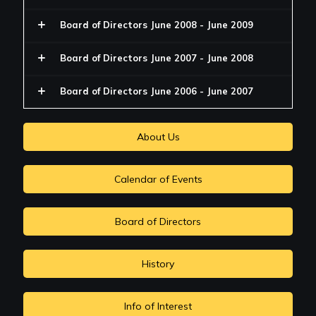
Board of Directors June 2008 - June 2009
Board of Directors June 2007 - June 2008
Board of Directors June 2006 - June 2007
About Us
Calendar of Events
Board of Directors
History
Info of Interest