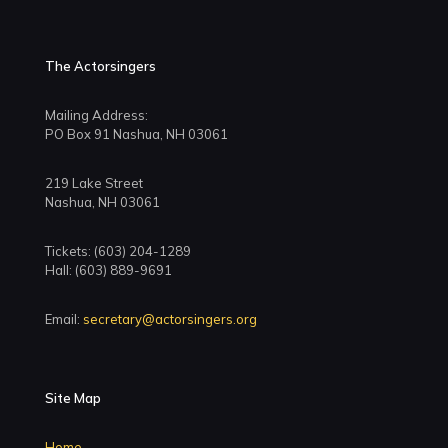
The Actorsingers
Mailing Address:
PO Box 91 Nashua, NH 03061
219 Lake Street
Nashua, NH 03061
Tickets: (603) 204-1289
Hall: (603) 889-9691
Email:
secretary@actorsingers.org
Site Map
Home