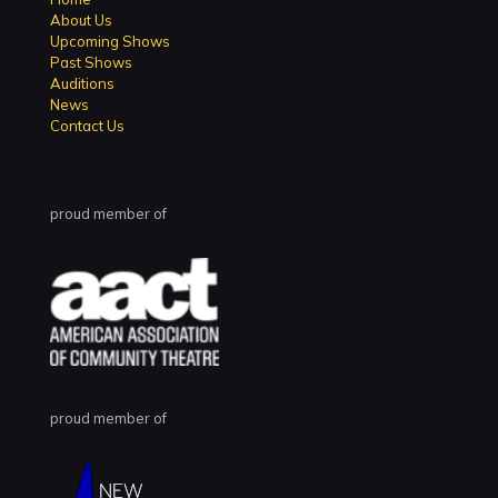
About Us
Upcoming Shows
Past Shows
Auditions
News
Contact Us
proud member of
proud member of