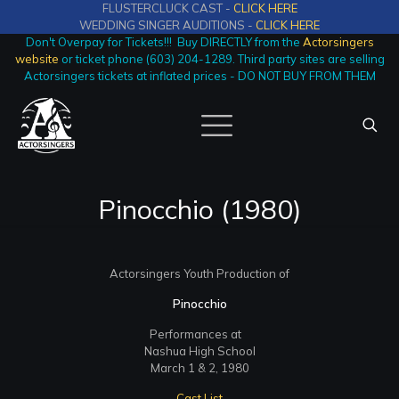
FLUSTERCLUCK CAST -
CLICK HERE
WEDDING SINGER AUDITIONS -
CLICK HERE
Don't Overpay for Tickets!!! Buy DIRECTLY from the
Actorsingers
website
or ticket phone (603) 204-1289. Third party sites are selling
Actorsingers tickets at inflated prices - DO NOT BUY FROM THEM
Pinocchio (1980)
Actorsingers Youth Production of
Pinocchio
Performances at
Nashua High School
March 1 & 2, 1980
Cast List