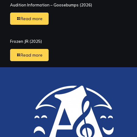
Audition Information – Goosebumps (2026)
Read more
Frozen JR (2025)
Read more