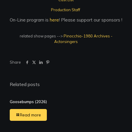
Production Staff
On-Line program is
here
! Please support our sponsors !
related show pages -->
Pinocchio-1980 Archives -
Actorsingers
Share
Related posts
Goosebumps (2026)
Read more