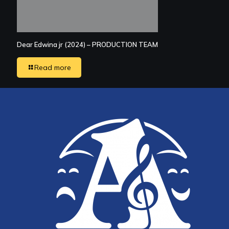
Dear Edwina jr (2024) – PRODUCTION TEAM
Read more