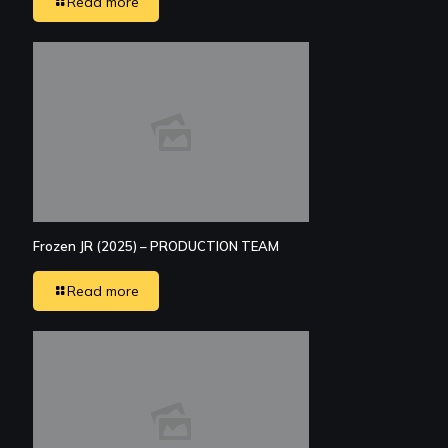
Read more
Frozen JR (2025) – PRODUCTION TEAM
Read more