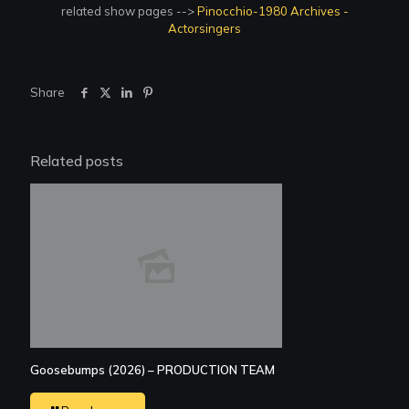
related show pages -->
Pinocchio-1980 Archives -
Actorsingers
Share
Related posts
Goosebumps (2026) – PRODUCTION TEAM