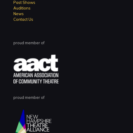
Past Shows
Auditions
News
Contact Us
proud member of
proud member of