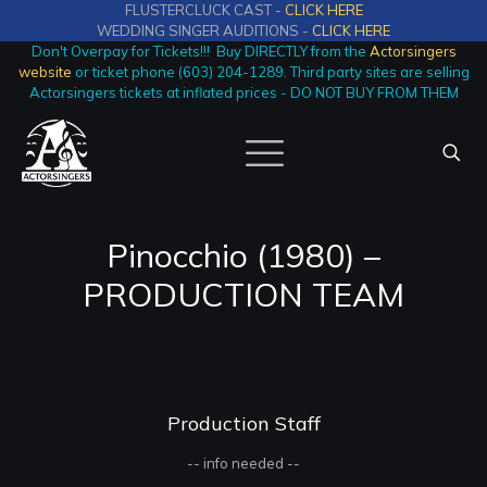
FLUSTERCLUCK CAST -
CLICK HERE
WEDDING SINGER AUDITIONS -
CLICK HERE
Don't Overpay for Tickets!!! Buy DIRECTLY from the
Actorsingers
website
or ticket phone (603) 204-1289. Third party sites are selling
Actorsingers tickets at inflated prices - DO NOT BUY FROM THEM
Pinocchio (1980) –
PRODUCTION TEAM
Production Staff
-- info needed --