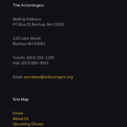
The Actorsingers
Mailing Address:
PO Box 91 Nashua, NH 03061
219 Lake Street
Nashua, NH 03061
Tickets: (603) 204-1289
Hall: (603) 889-9691
Email:
secretary@actorsingers.org
Site Map
Home
About Us
Upcoming Shows