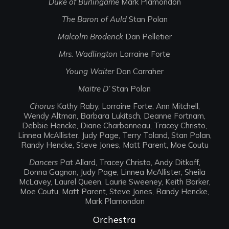
Duke of Burlingame
Mark Plamondon
The Baron of Auld
Stan Polan
Malcolm Broderick
Dan Pelletier
Mrs. Wadlington
Lorraine Forte
Young Waiter
Dan Carraher
Maitre D’
Stan Polan
Chorus
Kathy Raby, Lorraine Forte, Ann Mitchell,
Wendy Altman, Barbara Lukitsch, Deanne Fortnam,
Debbie Hencke, Diane Charbonneau, Tracey Christo,
Linnea McAllister, Judy Page, Terry Toland, Stan Polan,
Randy Hencke, Steve Jones, Matt Parent, Moe Coutu
Dancers
Pat Allard, Tracey Christo, Andy Ditkoff,
Donna Gagnon, Judy Page, Linnea McAllister, Sheila
McLavey, Laurel Queen, Laurie Sweeney, Keith Barker,
Moe Coutu, Matt Parent, Steve Jones, Randy Hencke,
Mark Plamondon
Orchestra