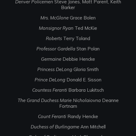
Denver Policemen
Steve Jones, Matt Parent, Keith
Barker
Mrs. McGlone
Grace Bolen
Monsignor Ryan
Ted McKie
Roberts
Terry Toland
Professor Gardella
Stan Polan
Germaine
Debbie Hencke
Princess DeLong
Gloria Smith
Prince DeLong
Donald E. Sisson
Countess Feranti
Barbara Lukitsch
The Grand Duchess Marie Nicholaiovna
Deanne
Fortnam
Count Feranti
Randy Hencke
Duchess of Burlingame
Ann Mitchell