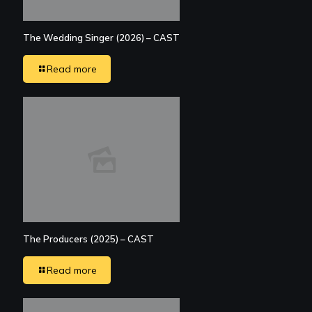
The Wedding Singer (2026) – CAST
Read more
The Producers (2025) – CAST
Read more