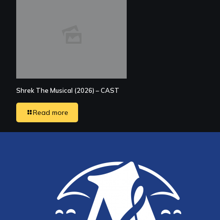
Shrek The Musical (2026) – CAST
Read more