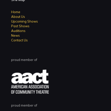
Home
About Us
Upcoming Shows
Past Shows
Auditions
News
Contact Us
proud member of
proud member of