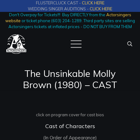
FLUSTERCLUCK CAST -
CLICK HERE
WEDDING SINGER AUDITIONS -
CLICK HERE
Don't Overpay for Tickets!!! Buy DIRECTLY from the
Actorsingers
website
or ticket phone (603) 204-1289. Third party sites are selling
Actorsingers tickets at inflated prices - DO NOT BUY FROM THEM
The Unsinkable Molly
Brown (1980) – CAST
click on program cover for cast bios
Cast of Characters
(In Order of Appearance)