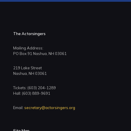
The Actorsingers
Mailing Address:
PO Box 91 Nashua, NH 03061
219 Lake Street
Nashua, NH 03061
Tickets: (603) 204-1289
Hall: (603) 889-9691
Email:
secretary@actorsingers.org
Site Map