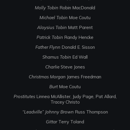
Molly Tobin
Robin MacDonald
Michael Tobin
Moe Coutu
Aloysius Tobin
Matt Parent
Patrick Tobin
Randy Hencke
Father Flynn
Donald E. Sisson
Shamus Tobin
Ed Wall
Charlie
Steve Jones
Christmas Morgan
James Freedman
Burt
Moe Coutu
Prostitutes
Linnea McAllister, Judy Page, Pat Allard,
Tracey Christo
“Leadville” Johnny Brown
Russ Thompson
Gittar
Terry Toland