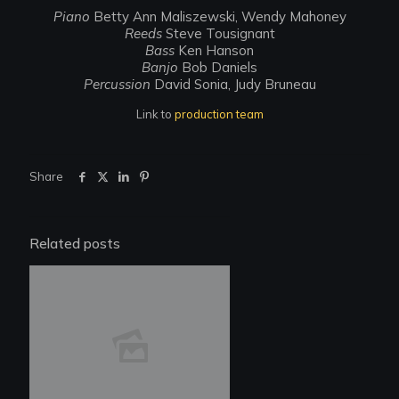
Piano
Betty Ann Maliszewski, Wendy Mahoney
Reeds
Steve Tousignant
Bass
Ken Hanson
Banjo
Bob Daniels
Percussion
David Sonia, Judy Bruneau
Link to
production team
Share
Related posts