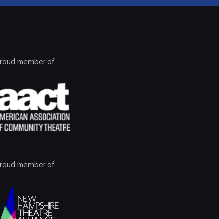
roud member of
roud member of