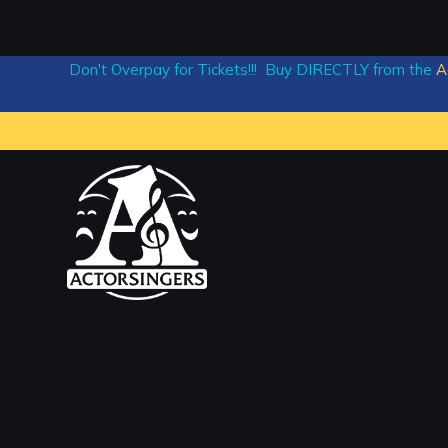
Don't Overpay for Tickets!!! Buy DIRECTLY from the
A