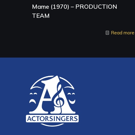
Mame (1970) – PRODUCTION
TEAM
Read more