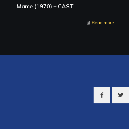
Mame (1970) – CAST
Read more