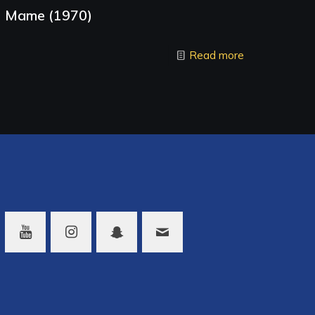
Mame (1970)
Read more