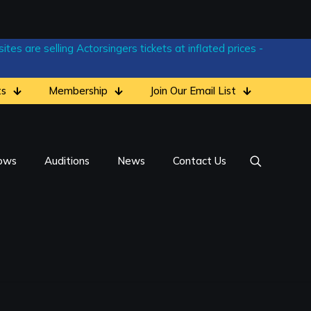
tes are selling Actorsingers tickets at inflated prices -
ts
Membership
Join Our Email List
ows
Auditions
News
Contact Us