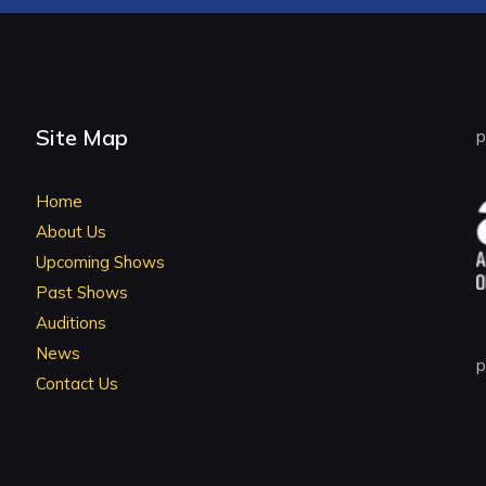
Site Map
p
Home
About Us
Upcoming Shows
Past Shows
Auditions
News
p
Contact Us