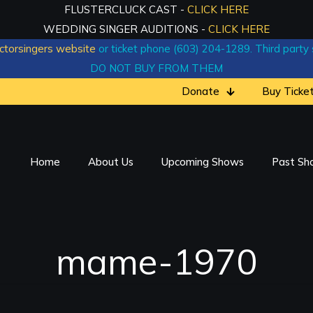
FLUSTERCLUCK CAST -
CLICK HERE
WEDDING SINGER AUDITIONS -
CLICK HERE
ctorsingers website
or ticket phone (603) 204-1289. Third party si
DO NOT BUY FROM THEM
Donate
Buy Ticke
Home
About Us
Upcoming Shows
Past Sh
mame-1970