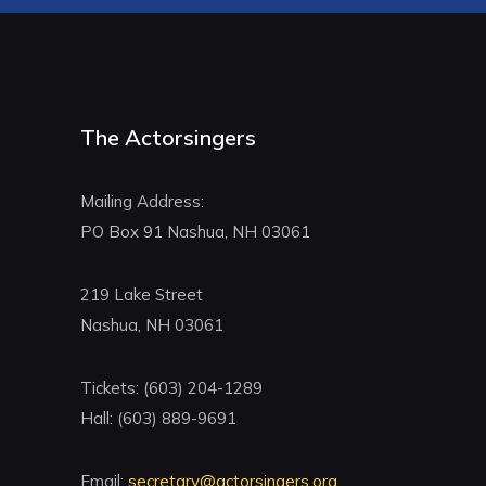
The Actorsingers
Mailing Address:
PO Box 91 Nashua, NH 03061
219 Lake Street
Nashua, NH 03061
Tickets: (603) 204-1289
Hall: (603) 889-9691
Email:
secretary@actorsingers.org