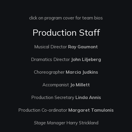
click on program cover for team bios
Production Staff
Musical Director
Ray Gaumont
Dramatics Director
John Liljeberg
Choreographer
Marcia Judkins
Accompanist
Jo Millett
Production Secretary
Linda Annis
Production Co-ordinator
Margaret Tamulonis
Stage Manager
Harry Strickland