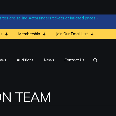
tes are selling Actorsingers tickets at inflated prices -
ts
Membership
Join Our Email List
ows
Auditions
News
Contact Us
ON TEAM