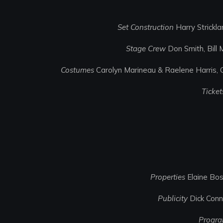
Set Construction
Harry Strickl
Stage Crew
Don Smith, Bill
Costumes
Carolyn Marineau & Raelene Harris, C
Ticket
Properties
Elaine Bos
Publicity
Dick Conno
Progr