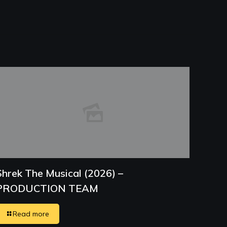
Shrek The Musical (2026) –
PRODUCTION TEAM
Read more