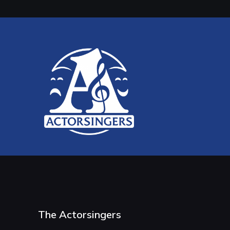
The Actorsingers