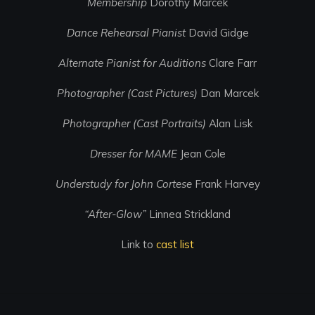
Membership
Dorothy Marcek
Dance Rehearsal Pianist
David Gidge
Alternate Pianist for Auditions
Clare Farr
Photographer (Cast Pictures)
Dan Marcek
Photographer (Cast Portraits)
Alan Lisk
Dresser for MAME
Jean Cole
Understudy for John Cortese
Frank Harvey
“After-Glow”
Linnea Strickland
Link to
cast list