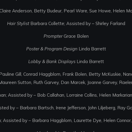
Claire Anderson, Betty Budeur, Pearl Ware, Sue Howe, Helen Mar
Hair Stylist
Barbara Collette; Assisted by – Shirley Farland
Prompter
Grace Bolen
Poster & Program Design
Linda Barrett
Lobby & Bank Displays
Linda Barrett
auline Gill, Conrad Haggblom, Frank Bolen, Betty McKuskie, Na
Maureen Sutton, Ruth Garvey, Dan Marcek, Joanne Garvey, Raelene
an; Assisted by – Bob Callahan, Lorraine Collins, Helen Markaria
ted by – Barbara Bartsch, Irene Jefferson, John Liljeberg, Ray G
n; Assisted by – Barbara Haggblom, Laurette Dye, Helen Connor,