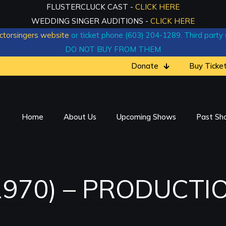
FLUSTERCLUCK CAST -
CLICK HERE
WEDDING SINGER AUDITIONS -
CLICK HERE
ctorsingers website
or ticket phone (603) 204-1289. Third party si
DO NOT BUY FROM THEM
Donate
Buy Ticke
Home
About Us
Upcoming Shows
Past Sh
1970) – PRODUCTI