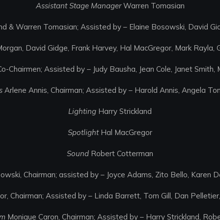
Assistant Stage Manager
Warren Tomasian
and & Warren Tomasian; Assisted by – Elaine Bosowski, David G
 Morgan, David Gidge, Frank Harvey, Hal MacGregor, Mark Rayla,
o-Chairmen; Assisted by – Judy Bausha, Jean Cole, Janet Smith, 
s
Arlene Annis, Chairman; Assisted by – Harold Annis, Angela To
Lighting
Harry Strickland
Spotlight
Hal MacGregor
Sound
Robert Cotterman
owski, Chairman; assisted by – Joyce Adams, Zito Bello, Karen Dol
r, Chairman; Assisted by – Linda Barrett, Tom Gill, Dan Pelletie
am
Monique Caron, Chairman; Assisted by – Harry Strickland, Robe