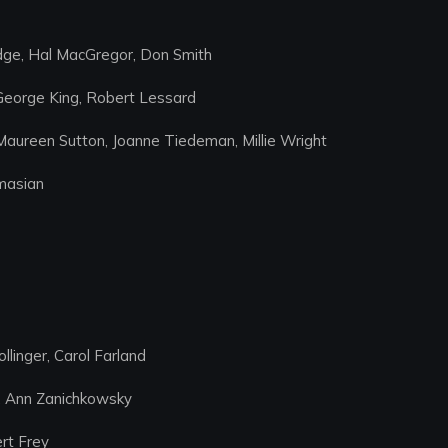
idge, Hal MacGregor, Don Smith
 George King, Robert Lessard
Maureen Sutton, Joanne Tiedeman, Millie Wright
masian
linger, Carol Farland
r, Ann Zanichkowsky
rt Frey