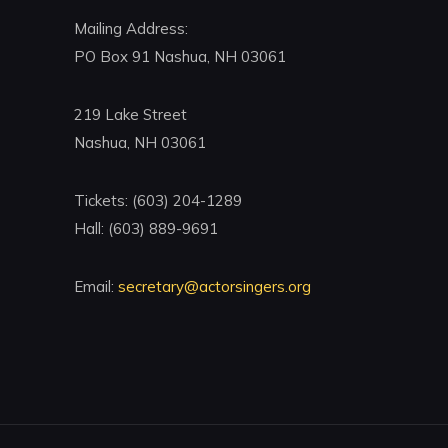
Mailing Address:
PO Box 91 Nashua, NH 03061
219 Lake Street
Nashua, NH 03061
Tickets: (603) 204-1289
Hall: (603) 889-9691
Email:
secretary@actorsingers.org