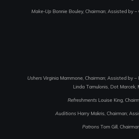
Make-Up
Bonnie Bouley, Chairman; Assisted by – 
Ushers
Virginia Mammone, Chairman; Assisted by – P
Linda Tamulonis, Dot Marcek, 
Refreshments
Louise King, Chairm
Auditions
Harry Makris, Chairman; Assis
Patrons
Tom Gill, Chairma