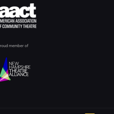
roud member of