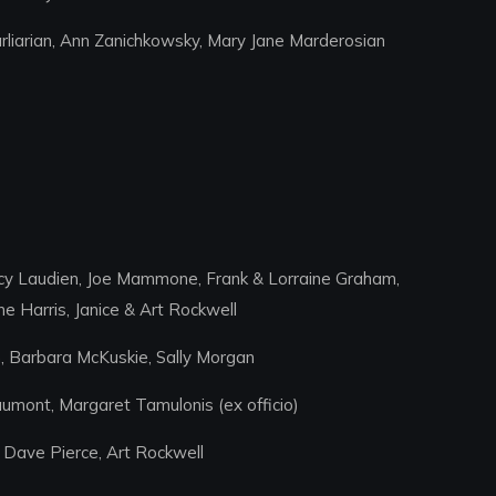
liarian, Ann Zanichkowsky, Mary Jane Marderosian
ncy Laudien, Joe Mammone, Frank & Lorraine Graham,
 Harris, Janice & Art Rockwell
n, Barbara McKuskie, Sally Morgan
aumont, Margaret Tamulonis (ex officio)
 Dave Pierce, Art Rockwell