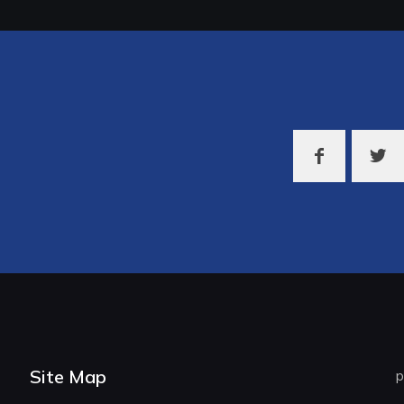
Site Map
p