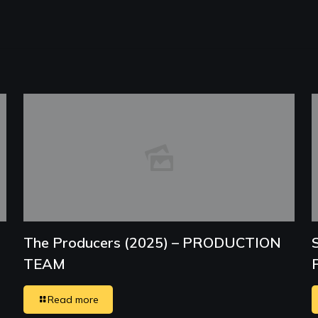
The Producers (2025) – PRODUCTION
TEAM
Read more