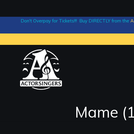
Don't Overpay for Tickets!!! Buy DIRECTLY from the
A
Mame (