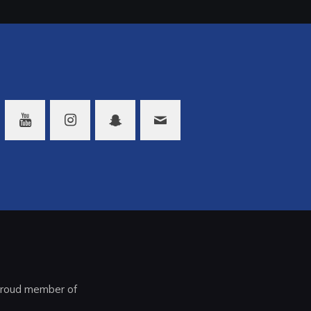
roud member of