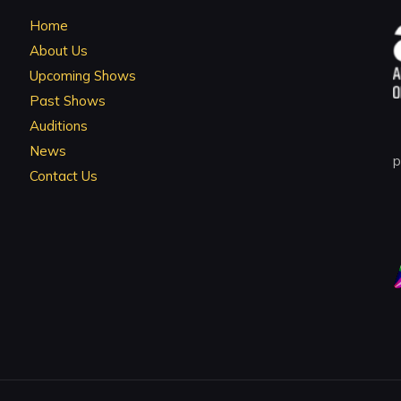
Home
About Us
Upcoming Shows
Past Shows
Auditions
News
p
Contact Us