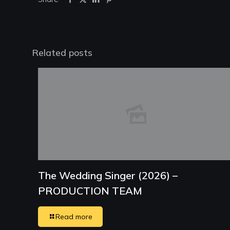
Related posts
The Wedding Singer (2026) –
PRODUCTION TEAM
Read more