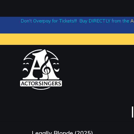
Don't Overpay for Tickets!!! Buy DIRECTLY from the
A
Legally Blonde (2025)