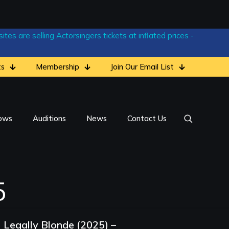
tes are selling Actorsingers tickets at inflated prices -
ts
Membership
Join Our Email List
ows
Auditions
News
Contact Us
5
Legally Blonde (2025) –