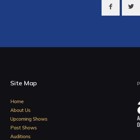
Site Map
p
Home
About Us
Upcoming Shows
Past Shows
Auditions