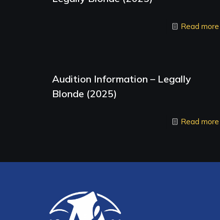
Read more
Audition Information – Legally
Blonde (2025)
Read more