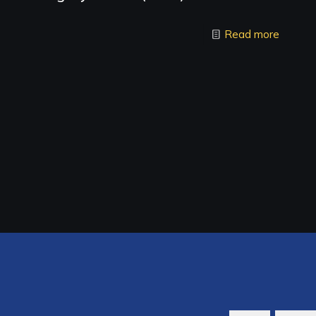
Read more