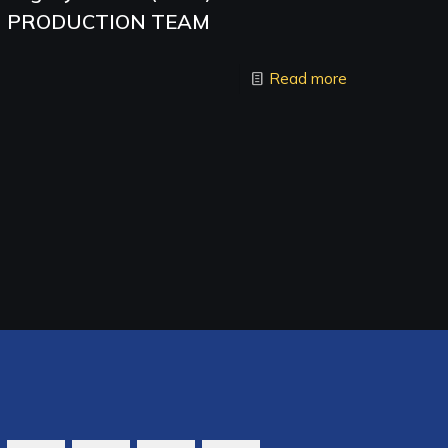
PRODUCTION TEAM
Read more