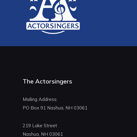
The Actorsingers
Mailing Address:
PO Box 91 Nashua, NH 03061
219 Lake Street
Nashua, NH 03061