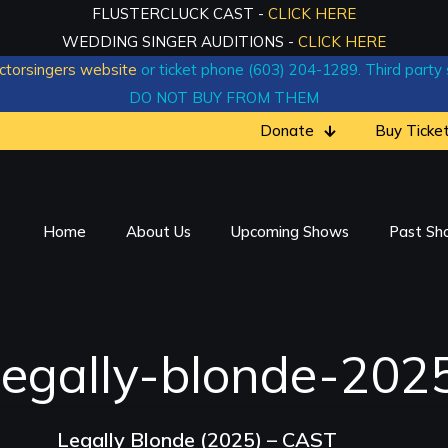
FLUSTERCLUCK CAST -
CLICK HERE
WEDDING SINGER AUDITIONS -
CLICK HERE
ctorsingers website
or ticket phone (603) 204-1289. Third party si
DO NOT BUY FROM THEM
Donate
Buy Ticke
Home
About Us
Upcoming Shows
Past Sh
legally-blonde-202
Legally Blonde (2025) – CAST