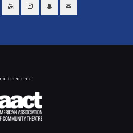
roud member of