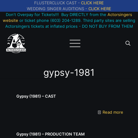
FLUSTERCLUCK CAST -
CLICK HERE
WEDDING SINGER AUDITIONS -
CLICK HERE
Don't Overpay for Tickets!!! Buy DIRECTLY from the
Actorsingers
website
or ticket phone (603) 204-1289. Third party sites are selling
Actorsingers tickets at inflated prices - DO NOT BUY FROM THEM
gypsy-1981
Gypsy (1981) – CAST
Read more
Gypsy (1981) – PRODUCTION TEAM