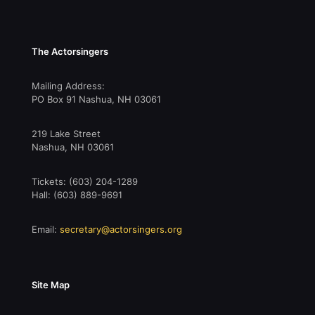
The Actorsingers
Mailing Address:
PO Box 91 Nashua, NH 03061
219 Lake Street
Nashua, NH 03061
Tickets: (603) 204-1289
Hall: (603) 889-9691
Email:
secretary@actorsingers.org
Site Map