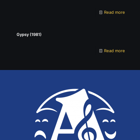
Read more
Gypsy (1981)
Read more