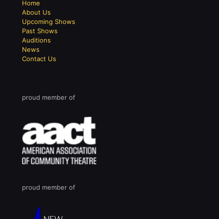
Home
About Us
Upcoming Shows
Past Shows
Auditions
News
Contact Us
proud member of
proud member of