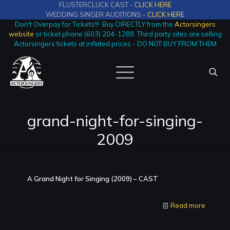
FLUSTERCLUCK CAST -
CLICK HERE
WEDDING SINGER AUDITIONS -
CLICK HERE
Don't Overpay for Tickets!!! Buy DIRECTLY from the
Actorsingers
website
or ticket phone (603) 204-1289. Third party sites are selling
Actorsingers tickets at inflated prices - DO NOT BUY FROM THEM
grand-night-for-singing-
2009
A Grand Night for Singing (2009) – CAST
Read more