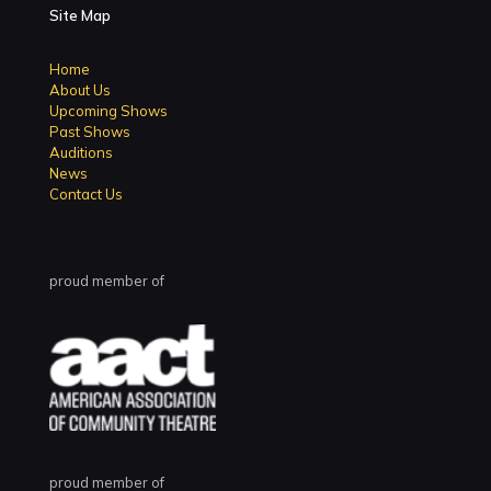
Site Map
Home
About Us
Upcoming Shows
Past Shows
Auditions
News
Contact Us
proud member of
proud member of