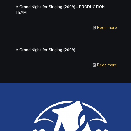
A Grand Night for Singing (2009) – PRODUCTION
TEAM
Read more
A Grand Night for Singing (2009)
Read more