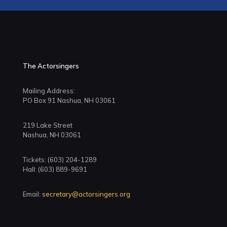
The Actorsingers
Mailing Address:
PO Box 91 Nashua, NH 03061
219 Lake Street
Nashua, NH 03061
Tickets: (603) 204-1289
Hall: (603) 889-9691
Email:
secretary@actorsingers.org