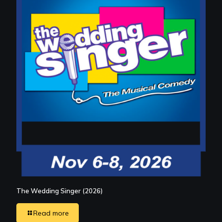
The Wedding Singer (2026)
Read more