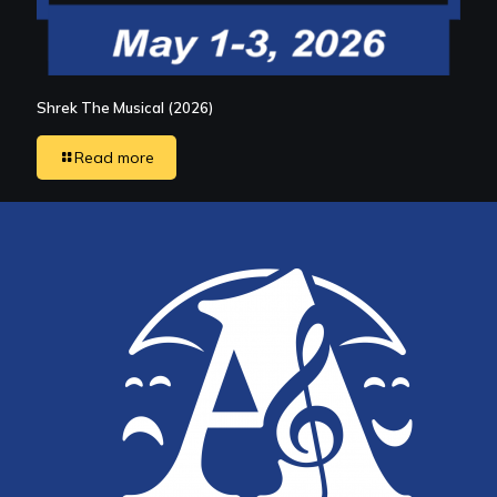
Shrek The Musical (2026)
Read more