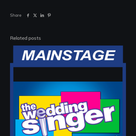
Share
Related posts