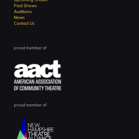
Past Shows
Auditions
News
Contact Us
proud member of
proud member of