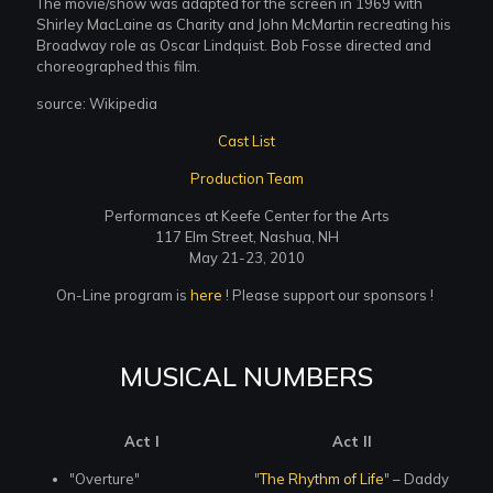
The movie/show was adapted for the screen in 1969 with
Shirley MacLaine as Charity and John McMartin recreating his
Broadway role as Oscar Lindquist. Bob Fosse directed and
choreographed this film.
source: Wikipedia
Cast List
Production Team
Performances at Keefe Center for the Arts
117 Elm Street, Nashua, NH
May 21-23, 2010
On-Line program is
here
! Please support our sponsors !
MUSICAL NUMBERS
Act I
Act II
"Overture"
"
The Rhythm of Life
" – Daddy