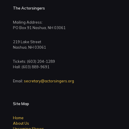
The Actorsingers
Mailing Address:
PO Box 91 Nashua, NH 03061
219 Lake Street
Nashua, NH 03061
Tickets: (603) 204-1289
Hall: (603) 889-9691
Email:
secretary@actorsingers.org
Site Map
Home
About Us
Upcoming Shows