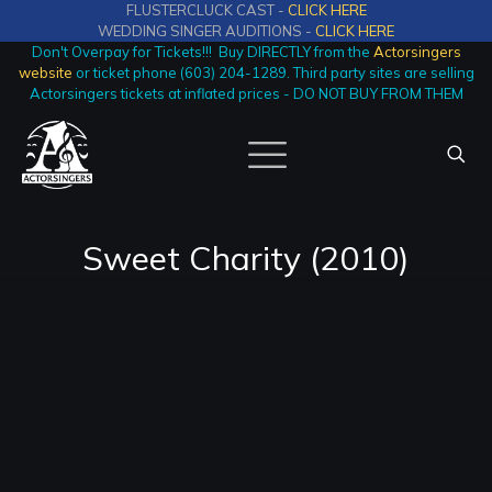
FLUSTERCLUCK CAST -
CLICK HERE
WEDDING SINGER AUDITIONS -
CLICK HERE
Don't Overpay for Tickets!!! Buy DIRECTLY from the
Actorsingers
website
or ticket phone (603) 204-1289. Third party sites are selling
Actorsingers tickets at inflated prices - DO NOT BUY FROM THEM
Sweet Charity (2010)