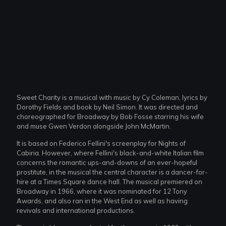
Sweet Charity is a musical with music by Cy Coleman, lyrics by
Dorothy Fields and book by Neil Simon. It was directed and
choreographed for Broadway by Bob Fosse starring his wife
and muse Gwen Verdon alongside John McMartin.
It is based on Federico Fellini's screenplay for Nights of
Cabiria. However, where Fellini's black-and-white Italian film
concerns the romantic ups-and-downs of an ever-hopeful
prostitute, in the musical the central character is a dancer-for-
hire at a Times Square dance hall. The musical premiered on
Broadway in 1966, where it was nominated for 12 Tony
Awards, and also ran in the West End as well as having
revivals and international productions.