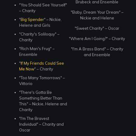
Brubeck and Ensemble
"You Should See Yourself"
– Charity
"Baby, Dream Your Dream" –
Nickie and Helene
"
Big Spender
" – Nickie,
Helene and Girls
"Sweet Charity" – Oscar
"Charity's Soliloquy" –
"Where Am I Going?" – Charity
Charity
"Rich Man's Frug" –
"I'm A Brass Band" – Charity
Ensemble
and Ensemble
"
If My Friends Could See
Me Now
" – Charity
"Too Many Tomorrows" –
Vittorio
"There's Gotta Be
Something Better Than
This" – Nickie, Helene and
Charity
"I'm The Bravest
Individual" – Charity and
Oscar