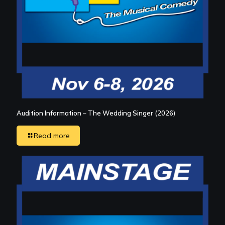
Audition Information – The Wedding Singer (2026)
Read more