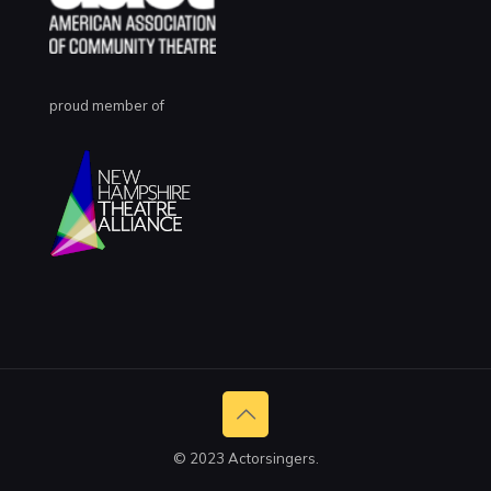
proud member of
© 2023 Actorsingers.