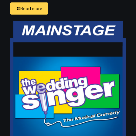
Read more