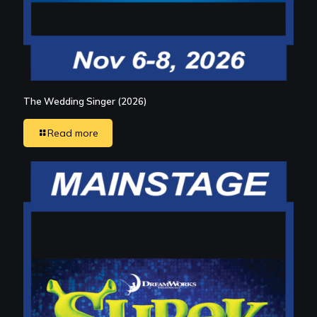
The Wedding Singer (2026)
Read more