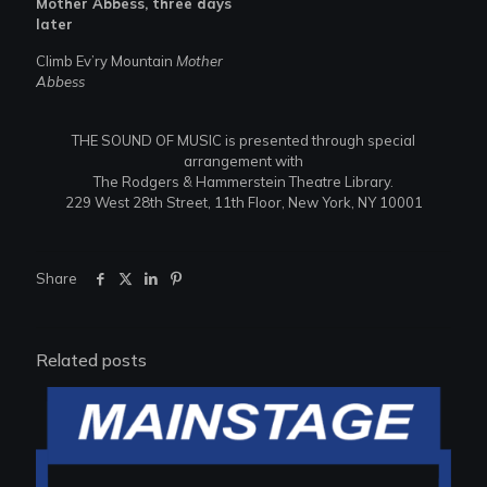
Mother Abbess, three days
later
Climb Ev’ry Mountain
Mother
Abbess
THE SOUND OF MUSIC is presented through special
arrangement with
The Rodgers & Hammerstein Theatre Library.
229 West 28th Street, 11th Floor, New York, NY 10001
Share
Related posts