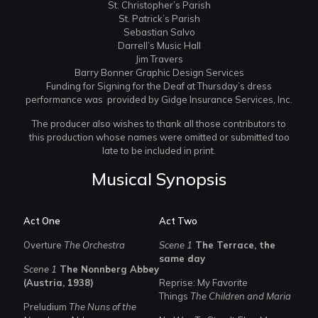
St. Christopher’s Parish
St. Patrick’s Parish
Sebastian Salvo
Darrell’s Music Hall
Jim Travers
Barry Bonner Graphic Design Services
Funding for Signing for the Deaf at Thursday’s dress
performance was provided by Gidge Insurance Services, Inc.
The producer also wishes to thank all those contributors to
this production whose names were omitted or submitted too
late to be included in print.
Musical Synopsis
Act One
Act Two
Overture
The Orchestra
Scene 1
The Terrace, the
same day
Scene 1
The Nonnberg Abbey
(Austria, 1938)
Reprise: My Favorite
Things
The Children and Maria
Preludium
The Nuns of the