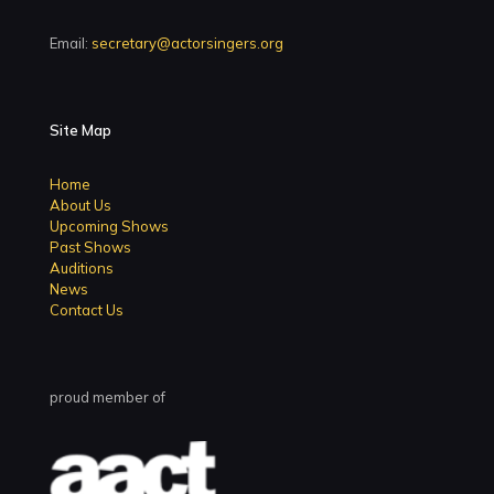
Email:
secretary@actorsingers.org
Site Map
Home
About Us
Upcoming Shows
Past Shows
Auditions
News
Contact Us
proud member of