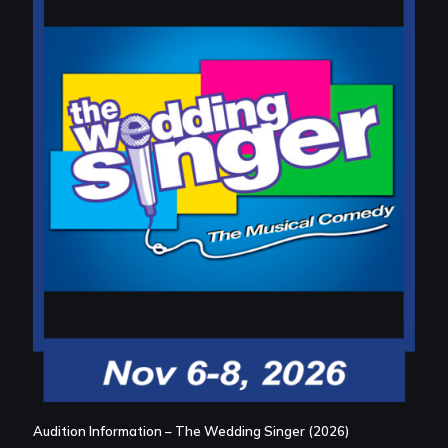
Audition Information – The Wedding Singer (2026)