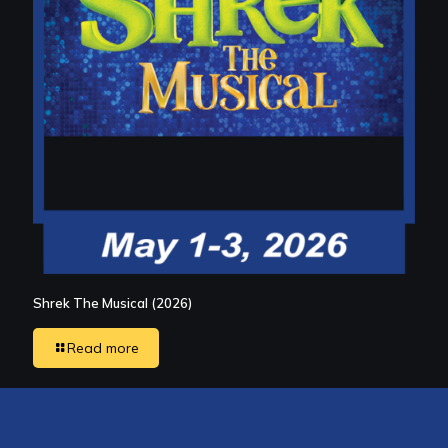
Shrek The Musical (2026)
Read more