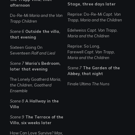
Stage, three days later
afternoon
Reprise: Do-Re-Mi
Capt. Von
Do-Re-Mi
Maria and the Von
Trapp, Maria and the Children
Trapp Children
Edelweiss
Capt. Von Trapp,
Scene 6
Outside the villa,
Maria and the Children
that evening
Reprise: So Long,
Sixteen Going On
Farewell
Capt. Von Trapp,
Seventeen
Rolf and Liesl
Maria and the Children
Scene 7
Maria’s Bedroom,
Scene 7
The Garden of the
later that evening
Abbey, that night
The Lonely Goatherd
Maria,
Finale Ultimo
The Nuns
the Children, Goatherd
Ensemble
Scene 8
A Hallway in the
Villa
Scene 9
The Terrace of the
Villa, six weeks later
How Can Love Survive?
Max,