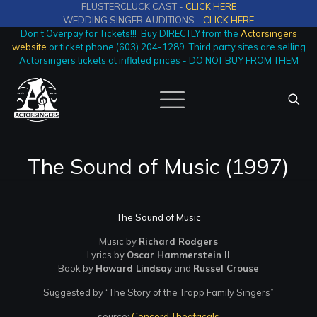
FLUSTERCLUCK CAST -
CLICK HERE
WEDDING SINGER AUDITIONS -
CLICK HERE
Don't Overpay for Tickets!!! Buy DIRECTLY from the
Actorsingers
website
or ticket phone (603) 204-1289. Third party sites are selling
Actorsingers tickets at inflated prices - DO NOT BUY FROM THEM
The Sound of Music (1997)
The Sound of Music
Music by
Richard Rodgers
Lyrics by
Oscar Hammerstein II
Book by
Howard Lindsay
and
Russel Crouse
Suggested by “The Story of the Trapp Family Singers”
source:
Concord Theatricals