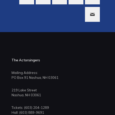
The Actorsingers
Mailing Address:
PO Box 91 Nashua, NH 03061
219 Lake Street
Nashua, NH 03061
Tickets: (603) 204-1289
Hall: (603) 889-9691