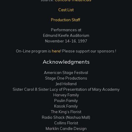
Cast List
Production Staff
Performances at
Edmund Keefe Auditorium
November 14-16, 1997
On-Line program is
here
! Please support our sponsors !
Acknowledgments
American Stage Festival
Stage One Productions
Jed Holland
Sister Carol & Sister Lucy of Presentation of Mary Academy
Harvey Family
Poulin Family
Kasok Family
The King’s Florist
Radio Shack (Nashua Mall)
Collins Florist
Marklin Candle Design