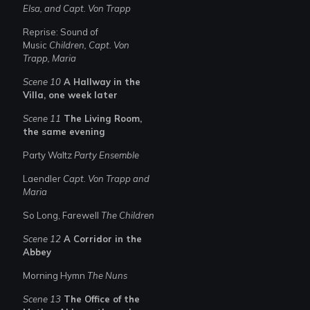
Elsa, and Capt. Von Trapp
Reprise: Sound of
Music
Children, Capt. Von
Trapp, Maria
Scene 10
A Hallway in the
Villa, one week later
Scene 11
The Living Room,
the same evening
Party Waltz
Party Ensemble
Laendler
Capt. Von Trapp and
Maria
So Long, Farewell
The Children
Scene 12
A Corridor in the
Abbey
Morning Hymn
The Nuns
Scene 13
The Office of the