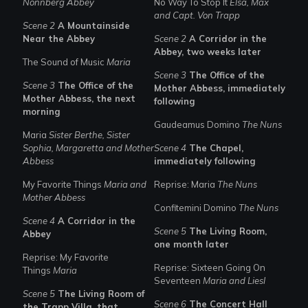
Nonnberg Abbey
No Way To Stop It
Elsa, Max
and Capt. Von Trapp
Scene 2
A Mountainside
Near the Abbey
Scene 2
A Corridor in the
Abbey, two weeks later
The Sound of Music
Maria
Scene 3
The Office of the
Scene 3
The Office of the
Mother Abbess, immediately
Mother Abbess, the next
following
morning
Gaudeamus Domino
The Nuns
Maria
Sister Berthe, Sister
Sophia, Margaretta and Mother
Scene 4
The Chapel,
Abbess
immediately following
My Favorite Things
Maria and
Reprise: Maria
The Nuns
Mother Abbess
Confitemini Domino
The Nuns
Scene 4
A Corridor in the
Scene 5
The Living Room,
Abbey
one month later
Reprise: My Favorite
Reprise: Sixteen Going On
Things
Maria
Seventeen
Maria and Liesl
Scene 5
The Living Room of
Scene 6
The Concert Hall
the Trapp Villa, that