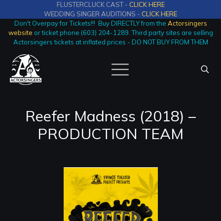
FLUSTERCLUCK CAST -
CLICK HERE
WEDDING SINGER AUDITIONS -
CLICK HERE
Don't Overpay for Tickets!!! Buy DIRECTLY from the
Actorsingers
website
or ticket phone (603) 204-1289. Third party sites are selling
Actorsingers tickets at inflated prices - DO NOT BUY FROM THEM
Reefer Madness (2018) –
PRODUCTION TEAM