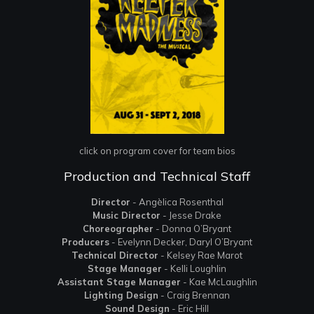
click on program cover for team bios
Production and Technical Staff
Director
- Angèlica Rosenthal
Music Director
- Jesse Drake
Choreographer
- Donna O’Bryant
Producers
- Evelynn Decker, Daryl O’Bryant
Technical Director
- Kelsey Rae Marot
Stage Manager
- Kelli Loughlin
Assistant Stage Manager
- Kae McLaughlin
Lighting Design
- Craig Brennan
Sound Design
- Eric Hill