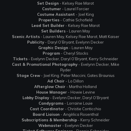
Set Design
- Kelsey Rae Marot
Costumer
- Laurel Forcier
Costume Assistant
- Joel King
Properties
- Cathie Schofield
Lead Set Builder
- Kelsey Rae Marot
Set Builders
- Lauren May
Scenic Artists
- Lauren May, Kelsey Rae Marot, Matt Kaiser
Publicity
- Daryl O’Bryant, Evelynn Decker
Graphic Design
- Lauren May
Program
- Cheryl Stocks
Tickets
- Evelynn Decker, Daryl O’Bryant, Kerry Schneider
Cast & Promotional Photography
- Evelynn Decker, Mike
Ryder
Stage Crew
- Joel King. Peter Maccini, Gates Braunius
Ad Chair
- Lo Dillon
Afterglow Chair
- Martha Holland
House Manager
- Howie Levine
Lobby Display
- Evelynn Decker, Daryl O’Bryant
Candygrams
- Lorraine Louie
Cast Coordinato
r - Christie Conticchio
Board Liaison
- Angèlica Rosenthal
Subscriptions & Membership
- Kerry Schneider
Webmaster
- Evelynn Decker
Ticket Software Engineer
- Dennis Schneider