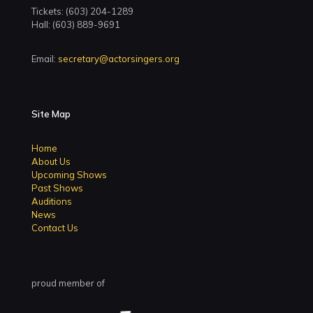
Tickets: (603) 204-1289
Hall: (603) 889-9691
Email:
secretary@actorsingers.org
Site Map
Home
About Us
Upcoming Shows
Past Shows
Auditions
News
Contact Us
proud member of