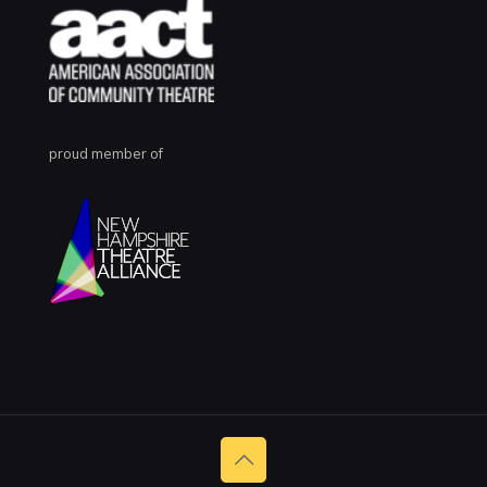
proud member of