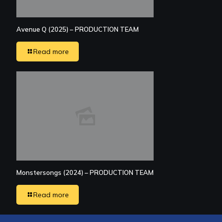
Avenue Q (2025) – PRODUCTION TEAM
Read more
Monstersongs (2024) – PRODUCTION TEAM
Read more