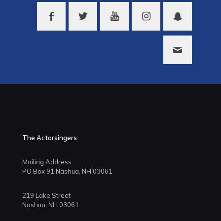
The Actorsingers
Mailing Address:
PO Box 91 Nashua, NH 03061
219 Lake Street
Nashua, NH 03061