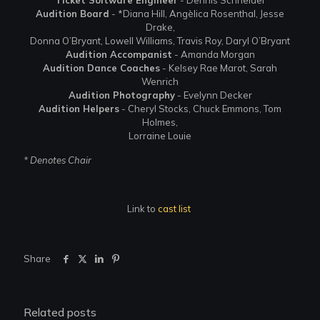
Audition Board
- *Diana Hill, Angèlica Rosenthal, Jesse
Drake,
Donna O’Bryant, Lowell Williams, Travis Roy, Daryl O’Bryant
Audition Accompanist
- Amanda Morgan
Audition Dance Coaches
- Kelsey Rae Marot, Sarah
Wenrich
Audition Photography
- Evelynn Decker
Audition Helpers
- Cheryl Stocks, Chuck Emmons, Tom
Holmes,
Lorraine Louie
* Denotes Chair
Link to
cast list
Share
Related posts