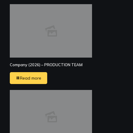
Company (2026) – PRODUCTION TEAM
Read more