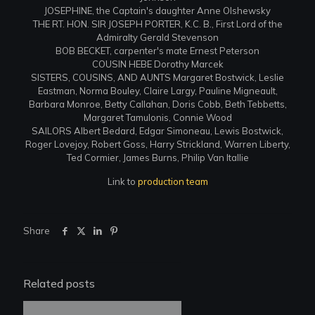
JOSEPHINE, the Captain's daughter Anne Olshewsky
THE RT. HON. SIR JOSEPH PORTER, K.C. B., First Lord of the
Admiralty Gerald Stevenson
BOB BECKET, carpenter's mate Ernest Peterson
COUSIN HEBE Dorothy Marcek
SISTERS, COUSINS, AND AUNTS Margaret Bostwick, Leslie
Eastman, Norma Bouley, Claire Largy, Pauline Migneault,
Barbara Monroe, Betty Callahan, Doris Cobb, Beth Tebbetts,
Margaret Tamulonis, Connie Wood
SAILORS Albert Bedard, Edgar Simoneau, Lewis Bostwick,
Roger Lovejoy, Robert Goss, Harry Strickland, Warren Liberty,
Ted Cormier, James Burns, Philip Van Itallie
Link to
production team
Share
Related posts