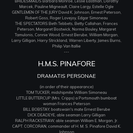
BRIDESMAIDS Barbara Monroe, Leslie Eastman, Dorothy
Marcek, Pauline Migneault, Claire Largy, Estelle Ogle
GENTLEMEN OF THE JURY David K. Johnson, Ernest Peterson,
Robert Goss, Roger Lovejoy, Edgar Simoneau
THE SPECTATORS Beth Tebbets, Betty Callahan, Frances
Peterson, Margaret Bostwick, Norma Bouley, Margaret
Tamulonis, Connie Wood, Ernest Berube, William Morgan,
Larry Gilligan, Harry Strickland, Warren Liberty, James Burns,
Philip Van Itallie
---
H.M.S. PINAFORE
DRAMATIS PERSONAE
(in order of their appearance)
TOM TUCKER, midshipmite William Simoneau
LITTLE BUTTERCUP (Mrs. Cripps) a Portsmouth bumboat
woman Frances Peterson
BILL BOBSTAY, boatswain's mate Ernest Berube
DICK DEADEYE, able seaman Larry Gilligan
RALPH RACKSTRAW, able seaman William E. Morgan, Jr.
CAPT. CORCORAN, commander of H. M. S. Pinafore David K.
Johnson