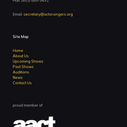
Hall: (603) 889-9691
Email:
secretary@actorsingers.org
Site Map
Home
About Us
Upcoming Shows
Past Shows
Auditions
News
Contact Us
proud member of