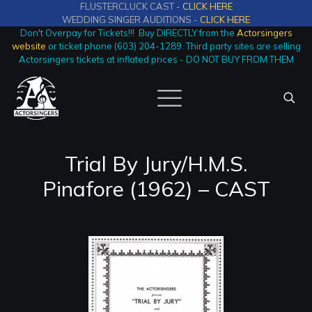
FLUSTERCLUCK CAST -
CLICK HERE
WEDDING SINGER AUDITIONS -
CLICK HERE
Don't Overpay for Tickets!!! Buy DIRECTLY from the
Actorsingers
website
or ticket phone (603) 204-1289. Third party sites are selling
Actorsingers tickets at inflated prices - DO NOT BUY FROM THEM
Trial By Jury/H.M.S.
Pinafore (1962) – CAST