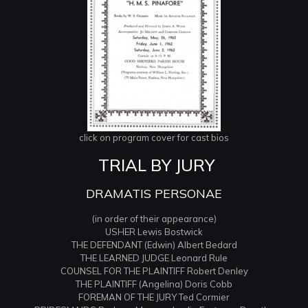
click on program cover for cast bios
TRIAL BY JURY
DRAMATIS PERSONAE
(in order of their appearance)
USHER Lewis Bostwick
THE DEFENDANT (Edwin) Albert Bedard
THE LEARNED JUDGE Leonard Rule
COUNSEL FOR THE PLAINTIFF Robert Denley
THE PLAINTIFF (Angelina) Doris Cobb
FOREMAN OF THE JURY Ted Cormier