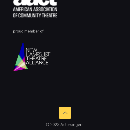
proud member of
© 2023 Actorsingers.