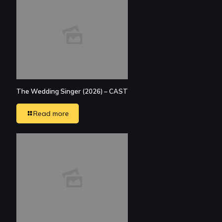
The Wedding Singer (2026) – CAST
Read more