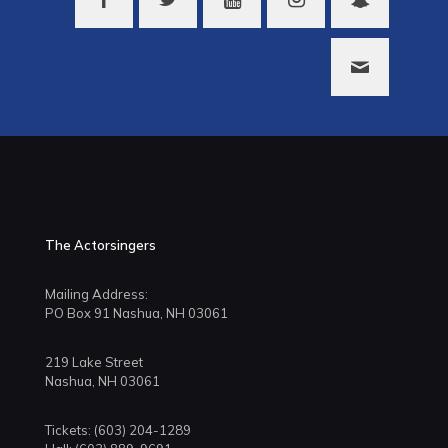
The Actorsingers
Mailing Address:
PO Box 91 Nashua, NH 03061
219 Lake Street
Nashua, NH 03061
Tickets: (603) 204-1289