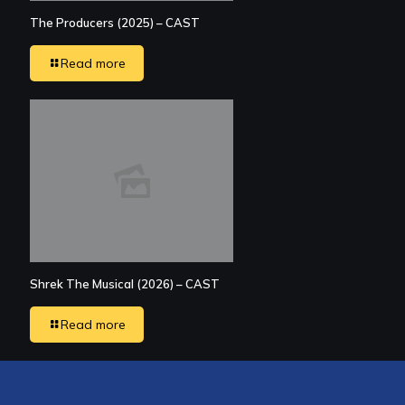
The Producers (2025) – CAST
Read more
Shrek The Musical (2026) – CAST
Read more