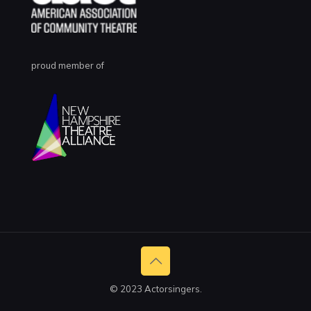
proud member of
© 2023 Actorsingers.