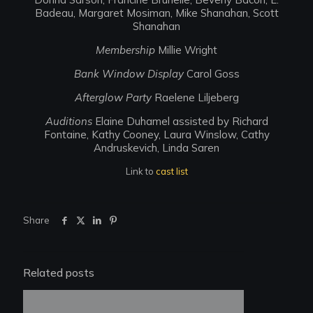
Badeau, Margaret Mosiman, Mike Shanahan, Scott
Shanahan
Membership
Millie Wright
Bank Window Display
Carol Goss
Afterglow Party
Raelene Liljeberg
Auditions
Elaine Duhamel assisted by Richard
Fontaine, Kathy Cooney, Laura Winslow, Cathy
Andruskevich, Linda Saren
Link to
cast list
Share
Related posts