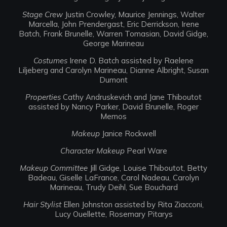
Stage Crew
Justin Crowley, Maurice Jennings, Walter
Marcella, John Prendergast, Eric Derrickson, Irene
Batch, Frank Brunelle, Warren Tomasian, David Gidge,
George Marineau
Costumes
Irene D. Batch assisted by Raelene
Liljeberg and Carolyn Marineau, Dianne Albright, Susan
Dumont
Properties
Cathy Andruskevich and Jane Thiboutot
assisted by Nancy Parker, David Brunelle, Roger
Memos
Makeup
Janice Rockwell
Character Makeup
Pearl Ware
Makeup Committee
Jill Gidge, Louise Thiboutot, Betty
Badeau, Giselle LaFrance, Carol Nadeau, Carolyn
Marineau, Trudy Deihl, Sue Bouchard
Hair Stylist
Ellen Johnston assisted by Rita Ziacconi,
Lucy Ouellette, Rosemary Pitarys