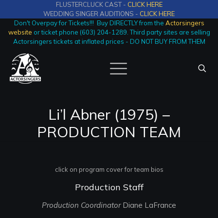
FLUSTERCLUCK CAST -
CLICK HERE
WEDDING SINGER AUDITIONS -
CLICK HERE
Don't Overpay for Tickets!!! Buy DIRECTLY from the
Actorsingers
website
or ticket phone (603) 204-1289. Third party sites are selling
Actorsingers tickets at inflated prices - DO NOT BUY FROM THEM
Li’l Abner (1975) –
PRODUCTION TEAM
click on program cover for team bios
Production Staff
Production Coordinator
Diane LaFrance