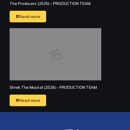
The Producers (2025) – PRODUCTION TEAM
Read more
Shrek The Musical (2026) – PRODUCTION TEAM
Read more