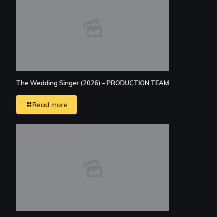
The Wedding Singer (2026) – PRODUCTION TEAM
Read more