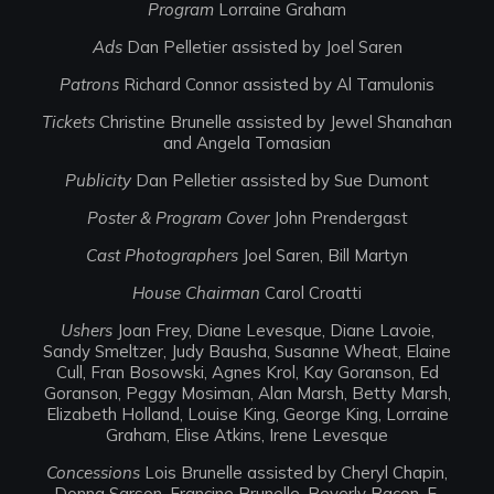
Program
Lorraine Graham
Ads
Dan Pelletier assisted by Joel Saren
Patrons
Richard Connor assisted by Al Tamulonis
Tickets
Christine Brunelle assisted by Jewel Shanahan
and Angela Tomasian
Publicity
Dan Pelletier assisted by Sue Dumont
Poster & Program Cover
John Prendergast
Cast Photographers
Joel Saren, Bill Martyn
House Chairman
Carol Croatti
Ushers
Joan Frey, Diane Levesque, Diane Lavoie,
Sandy Smeltzer, Judy Bausha, Susanne Wheat, Elaine
Cull, Fran Bosowski, Agnes Krol, Kay Goranson, Ed
Goranson, Peggy Mosiman, Alan Marsh, Betty Marsh,
Elizabeth Holland, Louise King, George King, Lorraine
Graham, Elise Atkins, Irene Levesque
Concessions
Lois Brunelle assisted by Cheryl Chapin,
Donna Sarson, Francine Brunelle, Beverly Bacon, E.