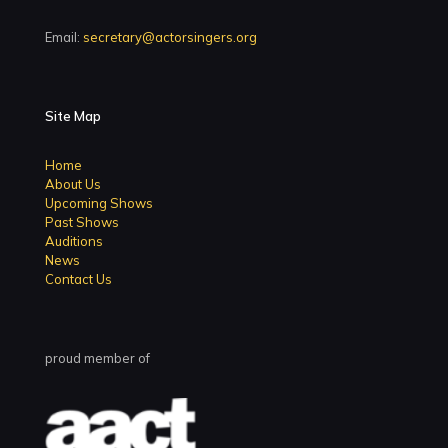
Email:
secretary@actorsingers.org
Site Map
Home
About Us
Upcoming Shows
Past Shows
Auditions
News
Contact Us
proud member of