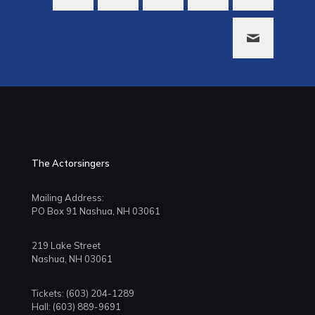
The Actorsingers
Mailing Address:
PO Box 91 Nashua, NH 03061
219 Lake Street
Nashua, NH 03061
Tickets: (603) 204-1289
Hall: (603) 889-9691