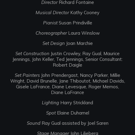
Director
Richard Fontaine
Musical Director
Kathy Cooney
Pianist
Susan Prindiville
Choreographer
Laura Winslow
Set Design
Joan Marchie
Set Construction
Justin Crowley, Ray Gual, Maurice
Jennings, John Keller, Ted Jennings, Senior Consultant:
Robert Daigle
Set Painters
John Prendergast, Nancy Parker, Millie
Wright, David Brunelle, Jane Thiboutot, Michael Davids,
Gisele LaFrance, Diane Levesque, Roger Memos,
Diane LaFrance
Lighting
Harry Strickland
Spot
Elaine Duhamel
Sound
Ray Gual assisted by Joel Saren
Stage Manager
John Liljeberg