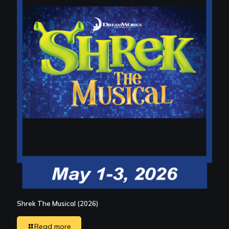
Shrek The Musical (2026)
Read more