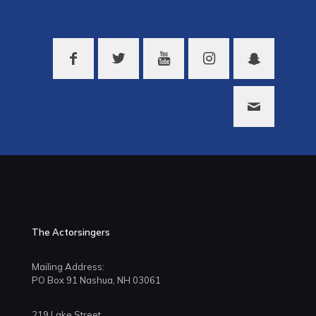
The Actorsingers
Mailing Address:
PO Box 91 Nashua, NH 03061
219 Lake Street