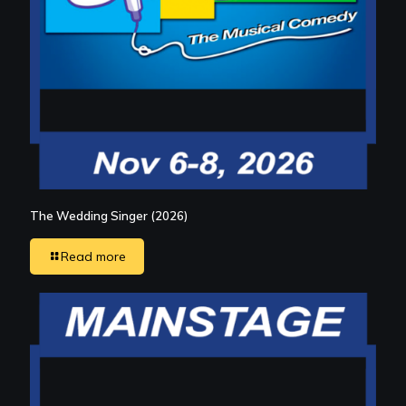
The Wedding Singer (2026)
Read more