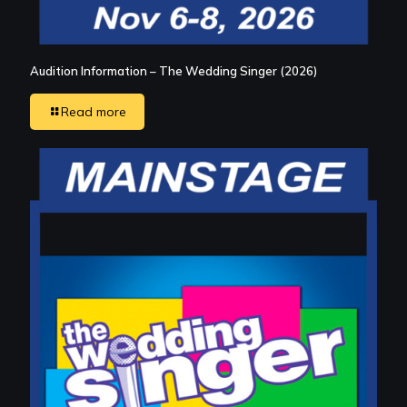
Audition Information – The Wedding Singer (2026)
Read more