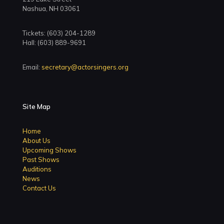
Nashua, NH 03061
Tickets: (603) 204-1289
Hall: (603) 889-9691
Email:
secretary@actorsingers.org
Site Map
Home
About Us
Upcoming Shows
Past Shows
Auditions
News
Contact Us