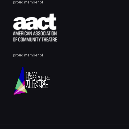
proud member of
proud member of