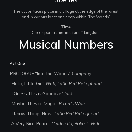
The action takes place in a village at the edge of the forest
and in various locations deep within ‘The Woods’.
Time
Once upon a time, in a far off kingdom.
Musical Numbers
Act One
PROLOGUE “Into the Woods”
Company
“Hello, Little Girl”
Wolf, Little Red Ridinghood
“I Guess This is Goodbye”
Jack
“Maybe They’re Magic”
Baker’s Wife
“I Know Things Now”
Little Red Ridinghood
“A Very Nice Prince”
Cinderella, Baker’s Wife