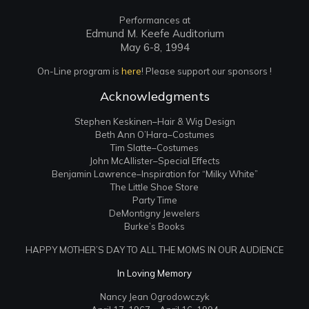
Performances at
Edmund M. Keefe Auditorium
May 6-8, 1994
On-Line program is
here
! Please support our sponsors !
Acknowledgments
Stephen Keskinen–Hair & Wig Design
Beth Ann O’Hara–Costumes
Tim Slatte–Costumes
John McAllister–Special Effects
Benjamin Lawrence–Inspiration for “Milky White”
The Little Shoe Store
Party Time
DeMontigny Jewelers
Burke’s Books
HAPPY MOTHER’S DAY TO ALL THE MOMS IN OUR AUDIENCE
In Loving Memory
Nancy Jean Ogrodowczyk