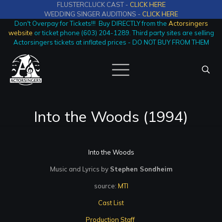
FLUSTERCLUCK CAST -
CLICK HERE
WEDDING SINGER AUDITIONS -
CLICK HERE
Don't Overpay for Tickets!!! Buy DIRECTLY from the
Actorsingers
website
or ticket phone (603) 204-1289. Third party sites are selling
Actorsingers tickets at inflated prices - DO NOT BUY FROM THEM
Into the Woods (1994)
Into the Woods
Music and Lyrics by
Stephen Sondheim
source:
MTI
Cast List
Production Staff