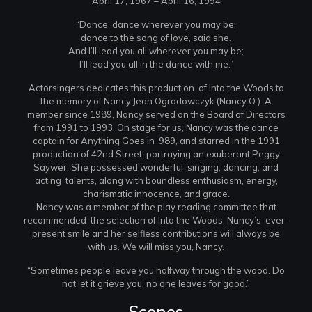
April 17, 1967 – April 16, 1994
“Dance, dance wherever you may be;
dance to the song of love, said she.
And I’ll lead you all wherever you may be;
I’ll lead you all in the dance with me.”
Actorsingers dedicates this production of Into the Woods to
the memory of Nancy Jean Ogrodowczyk (Nancy O.). A
member since 1989, Nancy served on the Board of Directors
from 1991 to 1993. On stage for us, Nancy was the dance
captain for Anything Goes in 989, and starred in the 1991
production of 42nd Street, portraying an exuberant Peggy
Saywer. She possessed wonderful singing, dancing, and
acting talents, along with boundless enthusiasm, energy,
charismatic innocence, and grace.
Nancy was a member of the play reading committee that
recommended the selection of Into the Woods. Nancy’s ever-
present smile and her selfless contributions will always be
with us. We will miss you, Nancy.
“Sometimes people leave you halfway through the wood. Do
not let it grieve you, no one leaves for good.”
Scenes