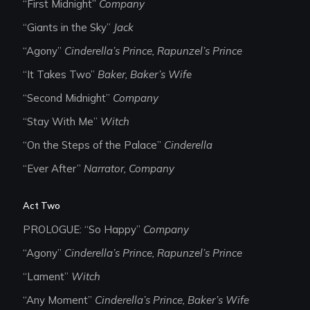
“First Midnight”
Company
“Giants in the Sky”
Jack
“Agony”
Cinderella’s Prince, Rapunzel’s Prince
“It Takes Two”
Baker, Baker’s Wife
“Second Midnight”
Company
“Stay With Me”
Witch
“On the Steps of the Palace”
Cinderella
“Ever After”
Narrator, Company
Act Two
PROLOGUE: “So Happy”
Company
“Agony”
Cinderella’s Prince, Rapunzel’s Prince
“Lament”
Witch
“Any Moment”
Cinderella’s Prince, Baker’s Wife