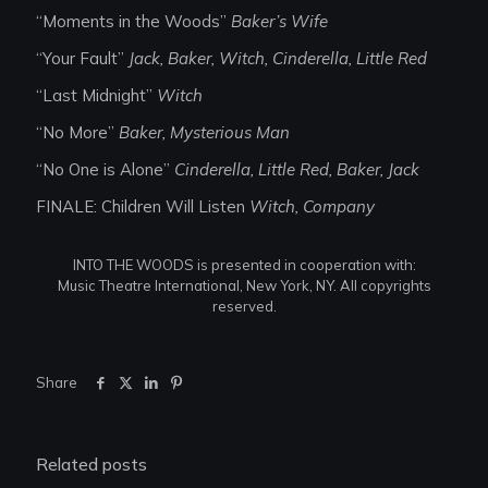
“Moments in the Woods”
Baker’s Wife
“Your Fault”
Jack, Baker, Witch, Cinderella, Little Red
“Last Midnight”
Witch
“No More”
Baker, Mysterious Man
“No One is Alone”
Cinderella, Little Red, Baker, Jack
FINALE: Children Will Listen
Witch, Company
INTO THE WOODS is presented in cooperation with:
Music Theatre International, New York, NY. All copyrights
reserved.
Share
Related posts