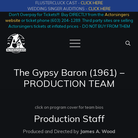
FLUSTERCLUCK CAST -
CLICK HERE
WEDDING SINGER AUDITIONS -
CLICK HERE
Don't Overpay for Tickets!!! Buy DIRECTLY from the
Actorsingers
website
or ticket phone (603) 204-1289. Third party sites are selling
Actorsingers tickets at inflated prices - DO NOT BUY FROM THEM
The Gypsy Baron (1961) –
PRODUCTION TEAM
click on program cover for team bios
Production Staff
Produced and Directed by
James A. Wood