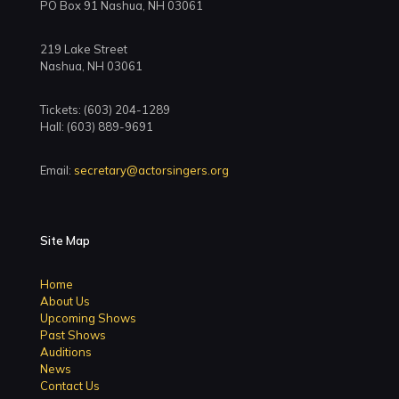
PO Box 91 Nashua, NH 03061
219 Lake Street
Nashua, NH 03061
Tickets: (603) 204-1289
Hall: (603) 889-9691
Email:
secretary@actorsingers.org
Site Map
Home
About Us
Upcoming Shows
Past Shows
Auditions
News
Contact Us