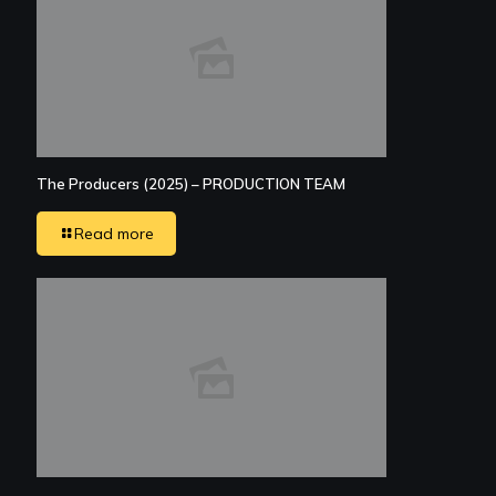
The Producers (2025) – PRODUCTION TEAM
Read more