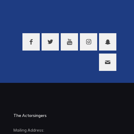
The Actorsingers
Mailing Address: