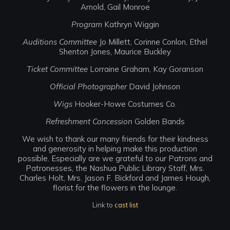
Arnold, Gail Monroe
Program
Kathryn Wiggin
Auditions Committee
Jo Millett, Corinne Conlon, Ethel
Shenton Jones, Maurice Buckley
Ticket Committee
Lorraine Graham, Kay Goranson
Official Photographer
David Johnson
Wigs
Hooker-Howe Costumes Co.
Refreshment Concession
Golden Bands
We wish to thank our many friends for their kindness
and generosity in helping make this production
possible. Especially are we grateful to our Patrons and
Patronesses, the Nashua Public Library Staff, Mrs.
Charles Holt, Mrs. Jason F. Bickford and James Hough,
florist for the flowers in the lounge.
Link to
cast list