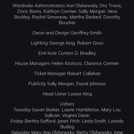
Wardrobe Administrators
Ann Olshewsky, Ora Travis,
Doris Burns, Kathryn Cormier, Sally Morgan, Vera
Buckley, Rachel Simoneau, Martha Bedard, Dorothy
Boucher
Decor and Design
Geoffrey Smith
Lighting
George King, Robert Goss
Entr’Acte Curtain
D. Bradley
House Managers
Helen Kiratsos, Clarence Cormier
Ticket Manager
Robert Callahan
Publicity
Sally Morgan, David Johnson
Head Usher
Louise King
Ushers
Tuesday
Susan Barker, Laurie Hambleton, Mary Lou
Sullivan, Virginia Dean
Friday
Bertha Safford, Janet Fitch, Linda Smith, Lorinda
Burling
Saturday
Mary Ann Olshewsky, Betty Olshewsky, Jane