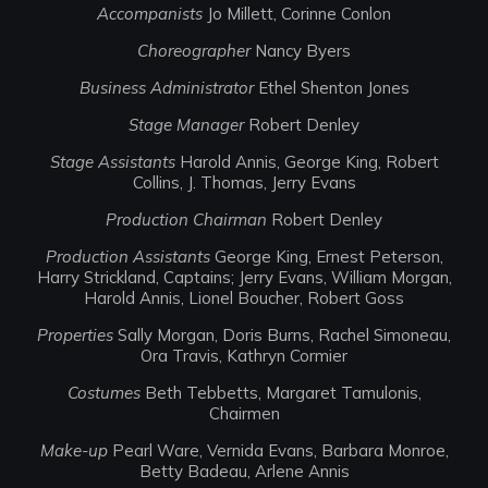
Accompanists
Jo Millett, Corinne Conlon
Choreographer
Nancy Byers
Business Administrator
Ethel Shenton Jones
Stage Manager
Robert Denley
Stage Assistants
Harold Annis, George King, Robert
Collins, J. Thomas, Jerry Evans
Production Chairman
Robert Denley
Production Assistants
George King, Ernest Peterson,
Harry Strickland, Captains; Jerry Evans, William Morgan,
Harold Annis, Lionel Boucher, Robert Goss
Properties
Sally Morgan, Doris Burns, Rachel Simoneau,
Ora Travis, Kathryn Cormier
Costumes
Beth Tebbetts, Margaret Tamulonis,
Chairmen
Make-up
Pearl Ware, Vernida Evans, Barbara Monroe,
Betty Badeau, Arlene Annis