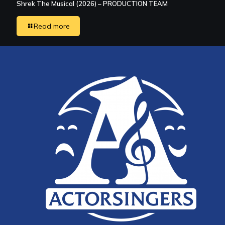
Shrek The Musical (2026) – PRODUCTION TEAM
Read more