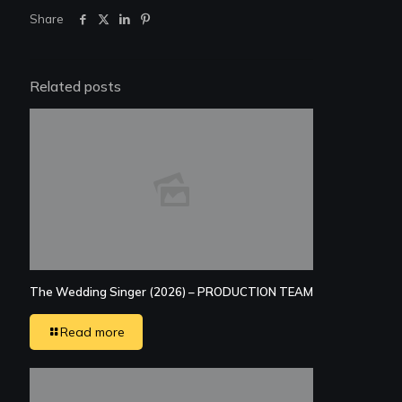
Share
Related posts
The Wedding Singer (2026) – PRODUCTION TEAM
Read more