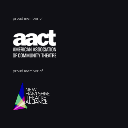
proud member of
proud member of