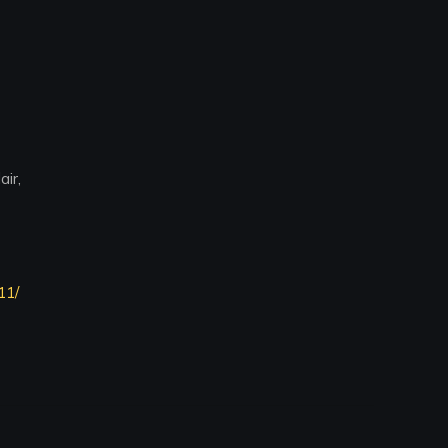
ir,
11/