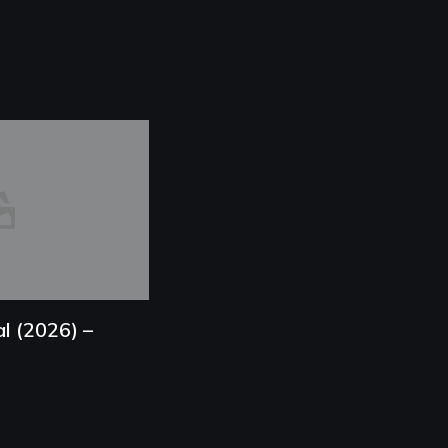
l (2026) –