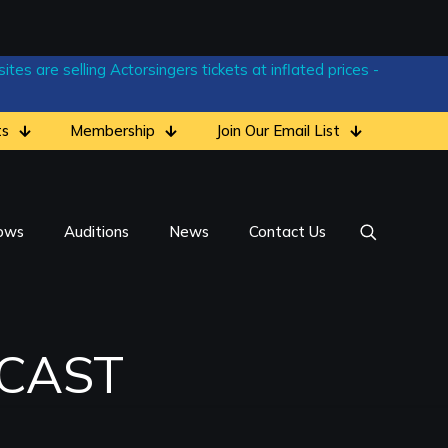
tes are selling Actorsingers tickets at inflated prices -
ts
Membership
Join Our Email List
ows
Auditions
News
Contact Us
 CAST