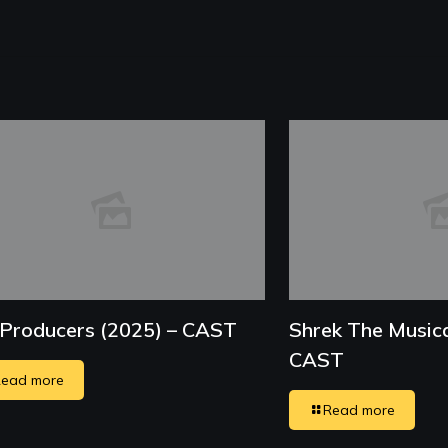
Producers (2025) – CAST
Shrek The Musica
CAST
ead more
Read more