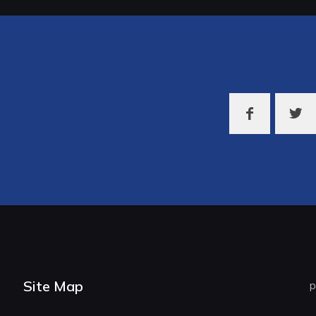
Site Map
p