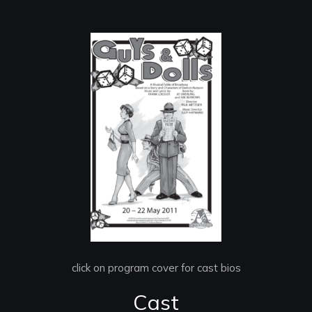
click on program cover for cast bios
Cast