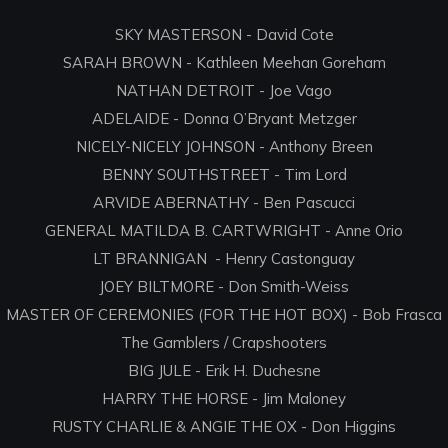
SKY MASTERSON - David Cote
SARAH BROWN - Kathleen Meehan Goreham
NATHAN DETROIT - Joe Vago
ADELAIDE - Donna O’Bryant Metzger
NICELY-NICELY JOHNSON - Anthony Breen
BENNY SOUTHSTREET - Tim Lord
ARVIDE ABERNATHY - Ben Pascucci
GENERAL MATILDA B. CARTWRIGHT - Anne Orio
LT BRANNIGAN - Henry Castonguay
JOEY BILTMORE - Don Smith-Weiss
MASTER OF CEREMONIES (FOR THE HOT BOX) - Bob Frasca
The Gamblers / Crapshooters
BIG JULE - Erik H. Duchesne
HARRY THE HORSE - Jim Maloney
RUSTY CHARLIE & ANGIE THE OX - Don Higgins