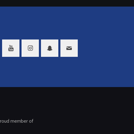
roud member of