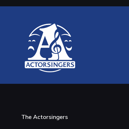
The Actorsingers