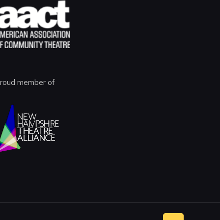
roud member of