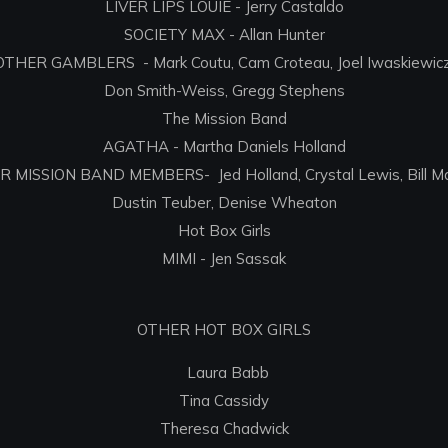
LIVER LIPS LOUIE - Jerry Castaldo
SOCIETY MAX - Allan Hunter
OTHER GAMBLERS - Mark Coutu, Cam Croteau, Joel Iwaskiewicz
Don Smith-Weiss, Gregg Stephens
The Mission Band
AGATHA - Martha Daniels Holland
 MISSION BAND MEMBERS- Jed Holland, Crystal Lewis, Bill M
Dustin Teuber, Denise Wheaton
Hot Box Girls
MIMI - Jen Sassak
OTHER HOT BOX GIRLS
Laura Babb
Tina Cassidy
Theresa Chadwick