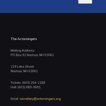
The Actorsingers
Mailing Address:
PO Box 91 Nashua, NH 03061
219 Lake Street
Nashua, NH 03061
Tickets: (603) 204-1289
Hall: (603) 889-9691
Email:
secretary@actorsingers.org