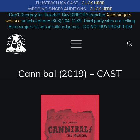
FLUSTERCLUCK CAST -
CLICK HERE
WEDDING SINGER AUDITIONS -
CLICK HERE
Don't Overpay for Tickets!!! Buy DIRECTLY from the
Actorsingers
website
or ticket phone (603) 204-1289. Third party sites are selling
Actorsingers tickets at inflated prices - DO NOT BUY FROM THEM
Cannibal (2019) – CAST