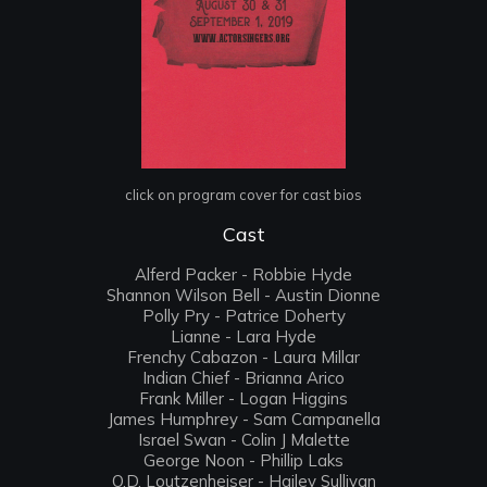
click on program cover for cast bios
Cast
Alferd Packer - Robbie Hyde
Shannon Wilson Bell - Austin Dionne
Polly Pry - Patrice Doherty
Lianne - Lara Hyde
Frenchy Cabazon - Laura Millar
Indian Chief - Brianna Arico
Frank Miller - Logan Higgins
James Humphrey - Sam Campanella
Israel Swan - Colin J Malette
George Noon - Phillip Laks
O.D. Loutzenheiser - Hailey Sullivan