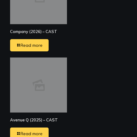
Company (2026) – CAST
Read more
Avenue Q (2025) – CAST
Read more