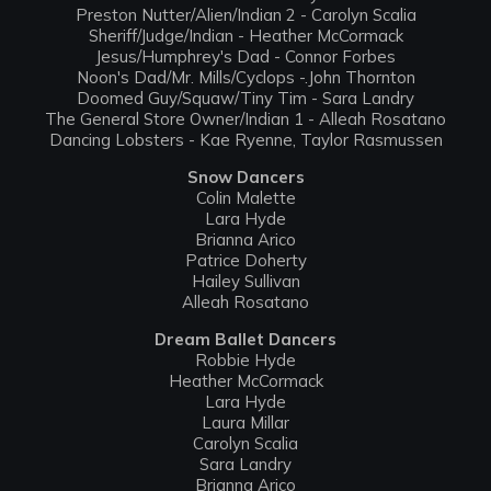
Preston Nutter/Alien/Indian 2 - Carolyn Scalia
Sheriff/Judge/Indian - Heather McCormack
Jesus/Humphrey's Dad - Connor Forbes
Noon's Dad/Mr. Mills/Cyclops -.John Thornton
Doomed Guy/Squaw/Tiny Tim - Sara Landry
The General Store Owner/Indian 1 - Alleah Rosatano
Dancing Lobsters - Kae Ryenne, Taylor Rasmussen
Snow Dancers
Colin Malette
Lara Hyde
Brianna Arico
Patrice Doherty
Hailey Sullivan
Alleah Rosatano
Dream Ballet Dancers
Robbie Hyde
Heather McCormack
Lara Hyde
Laura Millar
Carolyn Scalia
Sara Landry
Brianna Arico