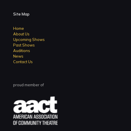
Site Map
Home
About Us
Upcoming Shows
Past Shows
Auditions
News
Contact Us
proud member of