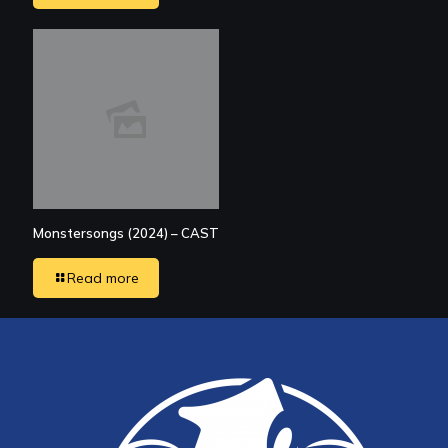
Monstersongs (2024) – CAST
Read more