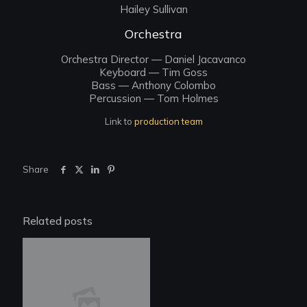
Hailey Sullivan
Orchestra
Orchestra Director — Daniel Jacavanco
Keyboard — Tim Goss
Bass — Anthony Colombo
Percussion — Tom Holmes
Link to
production team
Share
Related posts