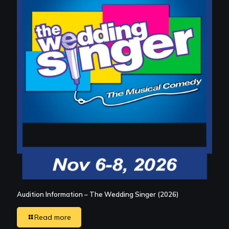
Audition Information – The Wedding Singer (2026)
Read more