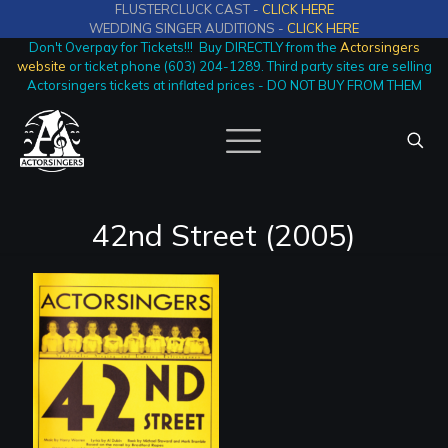
FLUSTERCLUCK CAST -
CLICK HERE
WEDDING SINGER AUDITIONS -
CLICK HERE
Don't Overpay for Tickets!!! Buy DIRECTLY from the
Actorsingers
website
or ticket phone (603) 204-1289. Third party sites are selling
Actorsingers tickets at inflated prices - DO NOT BUY FROM THEM
42nd Street (2005)