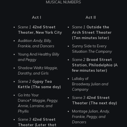
MUSICAL NUMBERS
Act I
Act II
Scene 1
42nd Street
Scene 1
Outside the
Theater, New York City
Arch Street Theater
(Ten minutes later)
Audition
Andy, Billy,
Frankie, and Dancers
Sunny Side to Every
Situation
The Company
Young And Healthy
Billy
and Peggy
Scene 2
Broad Street
Station, Philadelphia (A
Shadow Waltz
Maggie,
few minutes later)
Dorothy, and Girls
Lullaby of
Scene 2
Gypsy Tea
Broadway
Julian and
Kettle (The same day)
Company
Go Into Your
Scene 3
42nd Street
Dance*
Maggie, Peggy,
Theater (The next day)
Annie, Lorraine, and
Phyllis
Montage
Julian, Andy,
Frankie, Peggy, and
Scene 3
42nd Street
Dancers
Theater (Later that