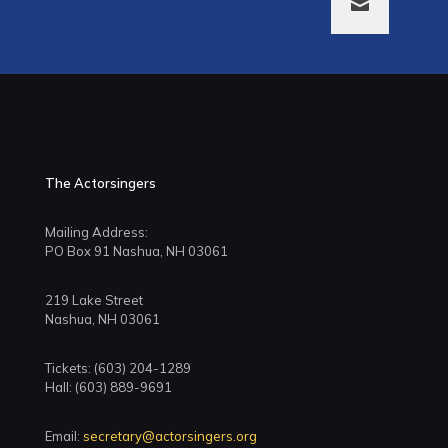
The Actorsingers
Mailing Address:
PO Box 91 Nashua, NH 03061
219 Lake Street
Nashua, NH 03061
Tickets: (603) 204-1289
Hall: (603) 889-9691
Email:
secretary@actorsingers.org