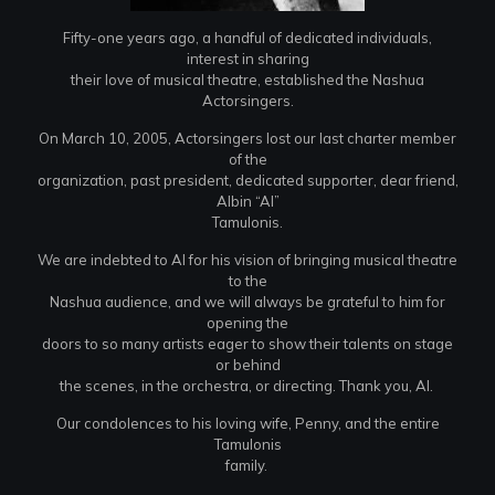
Fifty-one years ago, a handful of dedicated individuals,
interest in sharing
their love of musical theatre, established the Nashua
Actorsingers.
On March 10, 2005, Actorsingers lost our last charter member
of the
organization, past president, dedicated supporter, dear friend,
Albin “Al”
Tamulonis.
We are indebted to Al for his vision of bringing musical theatre
to the
Nashua audience, and we will always be grateful to him for
opening the
doors to so many artists eager to show their talents on stage
or behind
the scenes, in the orchestra, or directing. Thank you, Al.
Our condolences to his loving wife, Penny, and the entire
Tamulonis
family.