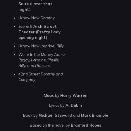
Suite (Later that
night)
I Know Now
Dorothy
Scene 8
Arch Street
Theater (Pretty Lady
opening night)
I Know Now (reprise)
Billy
We’re In the Money
Annie,
Peggy, Lorraine, Phyllis,
Billy, and Dancers
42nd Street
Dorothy and
Company
Music by
Harry Warren
Lyrics by
Al Dubin
Book by
Michael Steward
and
Mark Bramble
Based on the novel by
Bradford Ropes