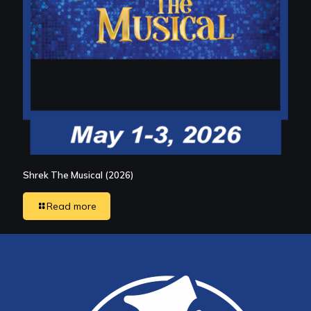
Shrek The Musical (2026)
Read more