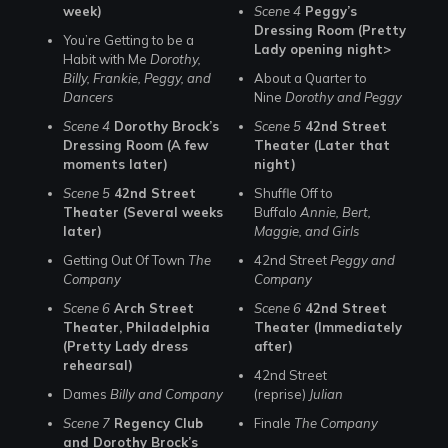
week)
Scene 4
Peggy’s
Dressing Room (Pretty
You’re Getting to be a
Lady opening night>
Habit with Me
Dorothy,
Billy, Frankie, Peggy, and
About a Quarter to
Dancers
Nine
Dorothy and Peggy
Scene 4
Dorothy Brock’s
Scene 5
42nd Street
Dressing Room (A few
Theater (Later that
moments later)
night)
Scene 5
42nd Street
Shuffle Off to
Theater (Several weeks
Buffalo
Annie, Bert,
later)
Maggie, and Girls
Getting Out Of Town
The
42nd Street
Peggy and
Company
Company
Scene 6
Arch Street
Scene 6
42nd Street
Theater, Philadelphia
Theater (Immediately
(Pretty Lady dress
after)
rehearsal)
42nd Street
Dames
Billy and Company
(reprise)
Julian
Scene 7
Regency Club
Finale
The Company
and Dorothy Brock’s