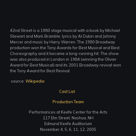
42nd Street is a 1980 stage musical with a book by Michael
Stewart and Mark Bramble, lyrics by Al Dubin and Johnny
Mercer and music by Harry Warren. The 1980 Broadway
production won the Tony Awards for Best Musical and Best
Choreography and it became a long-running hit. The show
was also produced in London in 1984 (winning the Olivier
Award for Best Musical) and its 2001 Broadway revival won
the Tony Award for Best Revival.
source:
Wikipedia
Cast List
Production Team
Performances at Keefe Center for the Arts
117 Elm Street, Nashua, NH
Edmund Keefe Auditorium
November 4, 5, 6, 11, 12, 2005