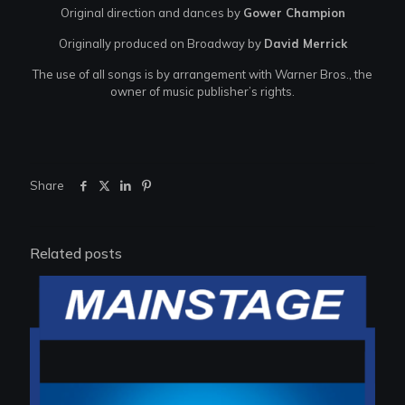
Original direction and dances by
Gower Champion
Originally produced on Broadway by
David Merrick
The use of all songs is by arrangement with Warner Bros., the
owner of music publisher’s rights.
Share
Related posts