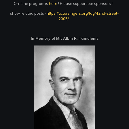
On-Line program is
here
! Please support our sponsors !
show related posts -
https://actorsingers.org/tag/42nd-street-
2005/
In Memory of Mr. Albin R. Tamulonis