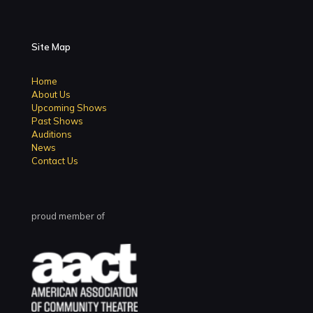
Site Map
Home
About Us
Upcoming Shows
Past Shows
Auditions
News
Contact Us
proud member of