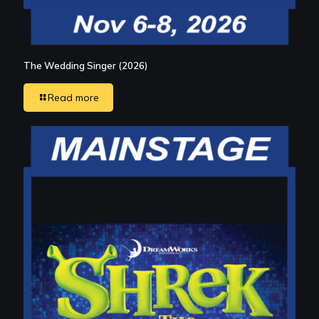
The Wedding Singer (2026)
Read more