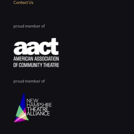
Contact Us
proud member of
proud member of