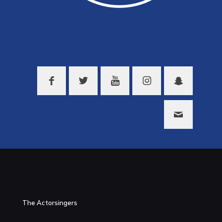
The Actorsingers