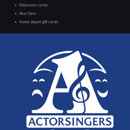
Extension cords
floor fans
home depot gift cards