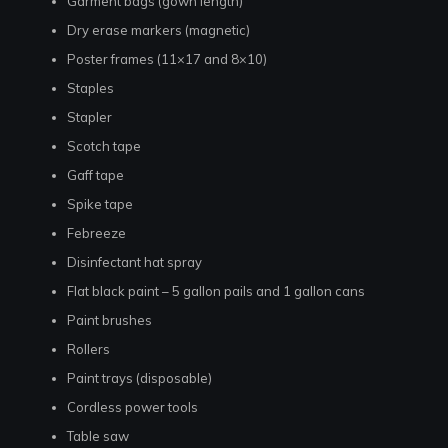
Garment bags (gown length)
Dry erase markers (magnetic)
Poster frames (11×17 and 8×10)
Staples
Stapler
Scotch tape
Gaff tape
Spike tape
Febreeze
Disinfectant hat spray
Flat black paint – 5 gallon pails and 1 gallon cans
Paint brushes
Rollers
Paint trays (disposable)
Cordless power tools
Table saw