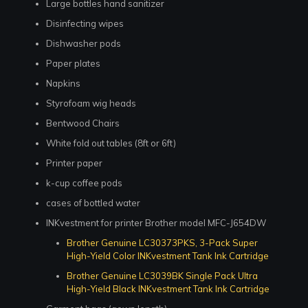
Large bottles hand sanitizer
Disinfecting wipes
Dishwasher pods
Paper plates
Napkins
Styrofoam wig heads
Bentwood Chairs
White fold out tables (8ft or 6ft)
Printer paper
k-cup coffee pods
cases of bottled water
INKvestment for printer Brother model MFC-J654DW
Brother Genuine LC30373PKS, 3-Pack Super
High-Yield Color INKvestment Tank Ink Cartridge
Brother Genuine LC3039BK Single Pack Ultra
High-Yield Black INKvestment Tank Ink Cartridge