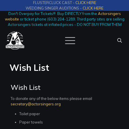
FLUSTERCLUCK CAST -
CLICK HERE
WEDDING SINGER AUDITIONS -
CLICK HERE
Don't Overpay for Tickets!!! Buy DIRECTLY from the
Actorsingers
website
or ticket phone (603) 204-1289. Third party sites are selling
Actorsingers tickets at inflated prices - DO NOT BUY FROM THEM
Wish List
Wish List
To donate any of the below items please email
secretary@actorsingers.org
Toilet paper
Paper towels