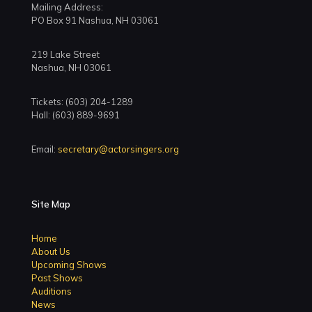
Mailing Address:
PO Box 91 Nashua, NH 03061
219 Lake Street
Nashua, NH 03061
Tickets: (603) 204-1289
Hall: (603) 889-9691
Email:
secretary@actorsingers.org
Site Map
Home
About Us
Upcoming Shows
Past Shows
Auditions
News