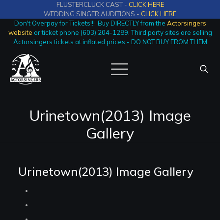
FLUSTERCLUCK CAST -
CLICK HERE
WEDDING SINGER AUDITIONS -
CLICK HERE
Don't Overpay for Tickets!!! Buy DIRECTLY from the
Actorsingers
website
or ticket phone (603) 204-1289. Third party sites are selling
Actorsingers tickets at inflated prices - DO NOT BUY FROM THEM
Urinetown(2013) Image
Gallery
Urinetown(2013) Image Gallery