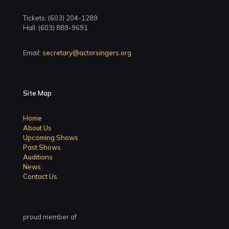
Tickets: (603) 204-1289
Hall: (603) 889-9691
Email:
secretary@actorsingers.org
Site Map
Home
About Us
Upcoming Shows
Past Shows
Auditions
News
Contact Us
proud member of