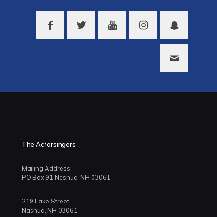
The Actorsingers
Mailing Address:
PO Box 91 Nashua, NH 03061
219 Lake Street
Nashua, NH 03061