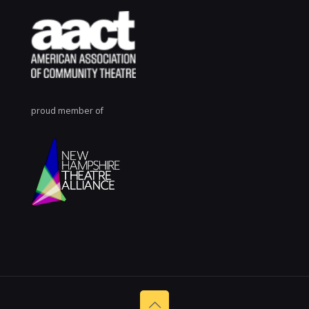
proud member of