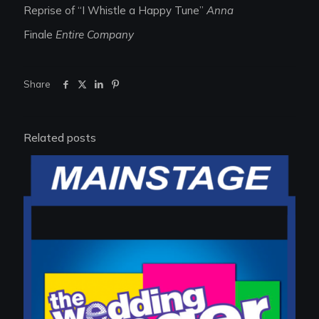
Reprise of “I Whistle a Happy Tune”
Anna
Finale
Entire Company
Share
Related posts