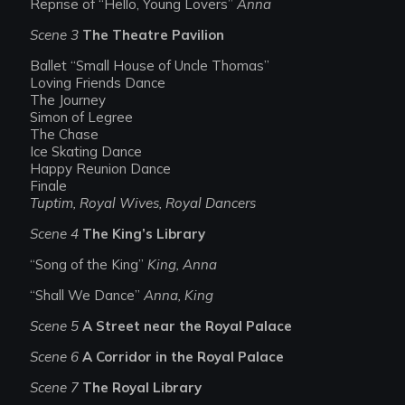
Reprise of “Hello, Young Lovers”
Anna
Scene 3
The Theatre Pavilion
Ballet “Small House of Uncle Thomas”
Loving Friends Dance
The Journey
Simon of Legree
The Chase
Ice Skating Dance
Happy Reunion Dance
Finale
Tuptim, Royal Wives, Royal Dancers
Scene 4
The King’s Library
“Song of the King”
King, Anna
“Shall We Dance”
Anna, King
Scene 5
A Street near the Royal Palace
Scene 6
A Corridor in the Royal Palace
Scene 7
The Royal Library