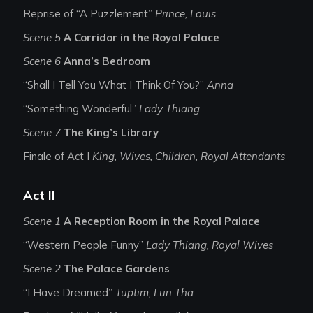
Reprise of “A Puzzlement”
Prince, Louis
Scene 5
A Corridor in the Royal Palace
Scene 6
Anna’s Bedroom
“Shall I Tell You What I Think Of You?”
Anna
“Something Wonderful”
Lady Thiang
Scene 7
The King’s Library
Finale of Act I
King, Wives, Children, Royal Attendants
Act II
Scene 1
A Reception Room in the Royal Palace
“Western People Funny”
Lady Thiang, Royal Wives
Scene 2
The Palace Gardens
“I Have Dreamed”
Tuptim, Lun Tha