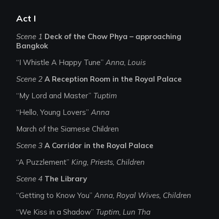
Act I
Scene 1
Deck of the Chow Phya – approaching
Bangkok
“I Whistle A Happy Tune”
Anna, Louis
Scene 2
A Reception Room in the Royal Palace
“My Lord and Master”
Tuptim
“Hello, Young Lovers”
Anna
March of the Siamese Children
Scene 3
A Corridor in the Royal Palace
“A Puzzlement”
King, Priests, Children
Scene 4
The Library
“Getting to Know You”
Anna, Royal Wives, Children
“We Kiss in a Shadow”
Tuptim, Lun Tha