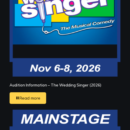
Audition Information – The Wedding Singer (2026)
Read more