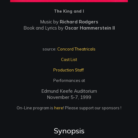
The King and I
Music by
Richard Rodgers
Book and Lyrics by
Oscar Hammerstein II
source:
Concord Theatricals
Cast List
Production Staff
Performances at
Edmund Keefe Auditorium
November 5-7, 1999
On-Line program is
here
! Please support our sponsors !
Synopsis