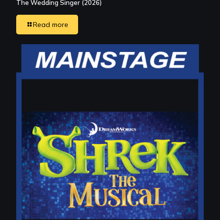
The Wedding Singer (2026)
Read more