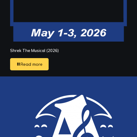
Shrek The Musical (2026)
Read more