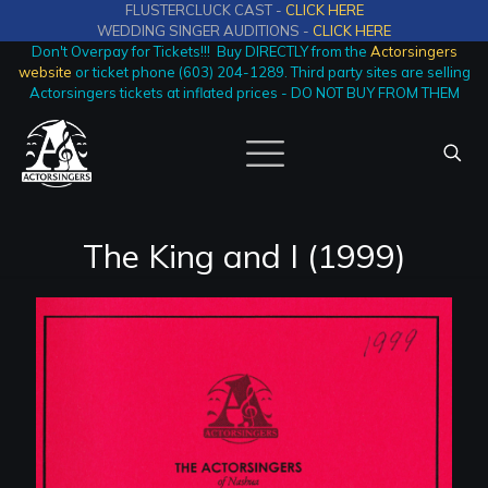
FLUSTERCLUCK CAST -
CLICK HERE
WEDDING SINGER AUDITIONS -
CLICK HERE
Don't Overpay for Tickets!!! Buy DIRECTLY from the
Actorsingers
website
or ticket phone (603) 204-1289. Third party sites are selling
Actorsingers tickets at inflated prices - DO NOT BUY FROM THEM
The King and I (1999)