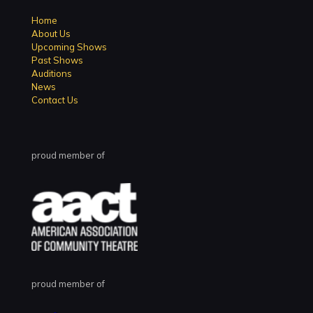
Home
About Us
Upcoming Shows
Past Shows
Auditions
News
Contact Us
proud member of
proud member of