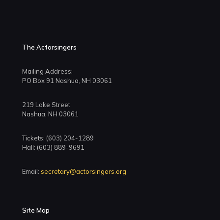
The Actorsingers
Mailing Address:
PO Box 91 Nashua, NH 03061
219 Lake Street
Nashua, NH 03061
Tickets: (603) 204-1289
Hall: (603) 889-9691
Email:
secretary@actorsingers.org
Site Map