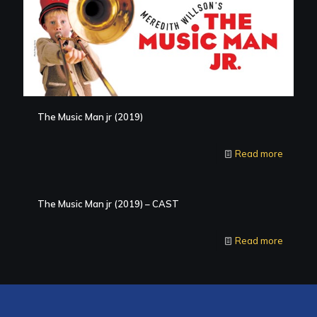
The Music Man jr (2019)
Read more
The Music Man jr (2019) – CAST
Read more