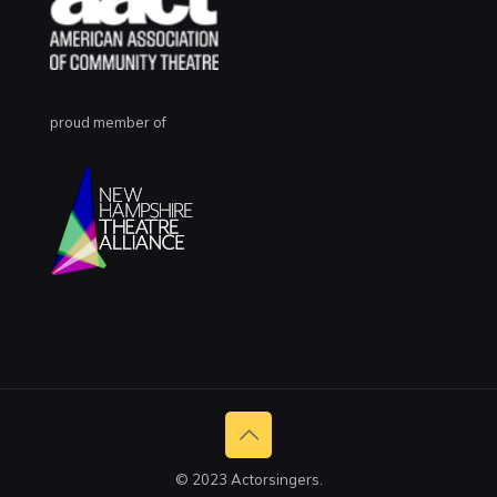
proud member of
© 2023 Actorsingers.