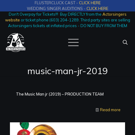
FLUSTERCLUCK CAST -
CLICK HERE
WEDDING SINGER AUDITIONS -
CLICK HERE
Don't Overpay for Tickets!!! Buy DIRECTLY from the
Actorsingers
website
or ticket phone (603) 204-1289. Third party sites are selling
Actorsingers tickets at inflated prices - DO NOT BUY FROM THEM
music-man-jr-2019
The Music Man jr (2019) – PRODUCTION TEAM
Read more