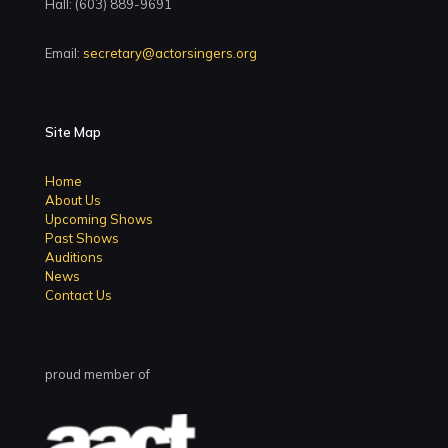
Hall: (603) 889-9691
Email:
secretary@actorsingers.org
Site Map
Home
About Us
Upcoming Shows
Past Shows
Auditions
News
Contact Us
proud member of