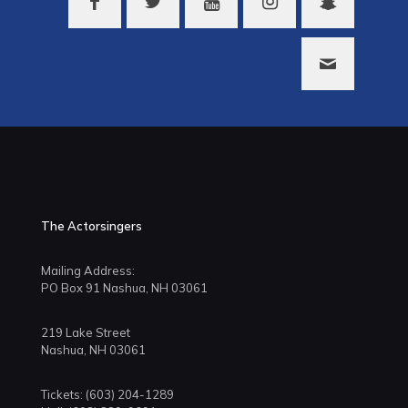
The Actorsingers
Mailing Address:
PO Box 91 Nashua, NH 03061
219 Lake Street
Nashua, NH 03061
Tickets: (603) 204-1289