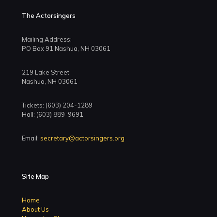
The Actorsingers
Mailing Address:
PO Box 91 Nashua, NH 03061
219 Lake Street
Nashua, NH 03061
Tickets: (603) 204-1289
Hall: (603) 889-9691
Email:
secretary@actorsingers.org
Site Map
Home
About Us