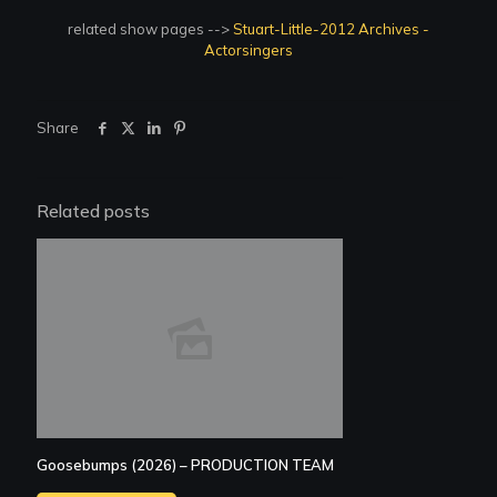
related show pages -->
Stuart-Little-2012 Archives -
Actorsingers
Share
Related posts
Goosebumps (2026) – PRODUCTION TEAM