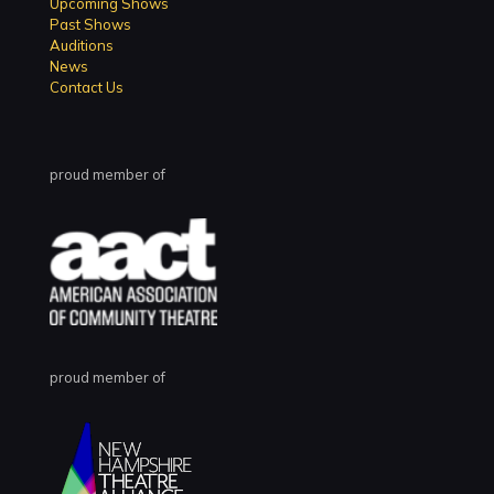
Upcoming Shows
Past Shows
Auditions
News
Contact Us
proud member of
proud member of