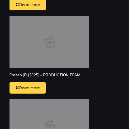
Read more
Frozen JR (2025) – PRODUCTION TEAM
Read more