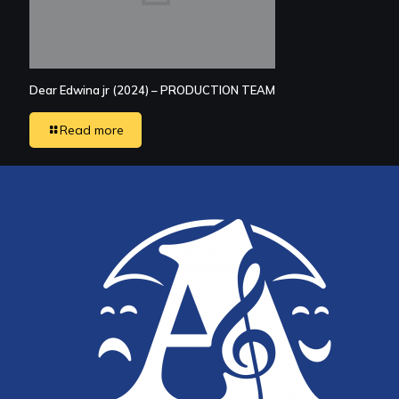
Dear Edwina jr (2024) – PRODUCTION TEAM
Read more