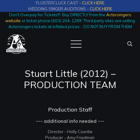
FLUSTERCLUCK CAST -
CLICK HERE
WEDDING SINGER AUDITIONS -
CLICK HERE
Don't Overpay for Tickets!!! Buy DIRECTLY from the
Actorsingers
website
or ticket phone (603) 204-1289. Third party sites are selling
Actorsingers tickets at inflated prices - DO NOT BUY FROM THEM
Stuart Little (2012) –
PRODUCTION TEAM
Production Staff
--- additional info needed ---
Director - Holly Countie
Producer - Amy Friedman