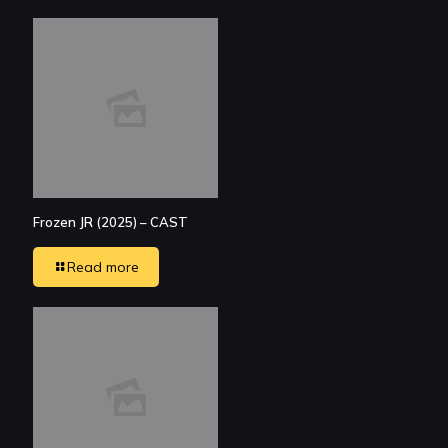
Frozen JR (2025) – CAST
Read more