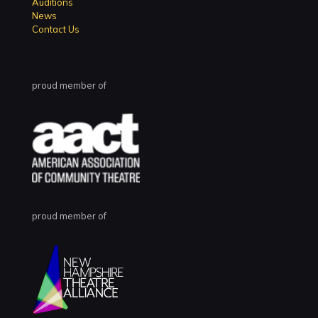
Auditions
News
Contact Us
proud member of
proud member of