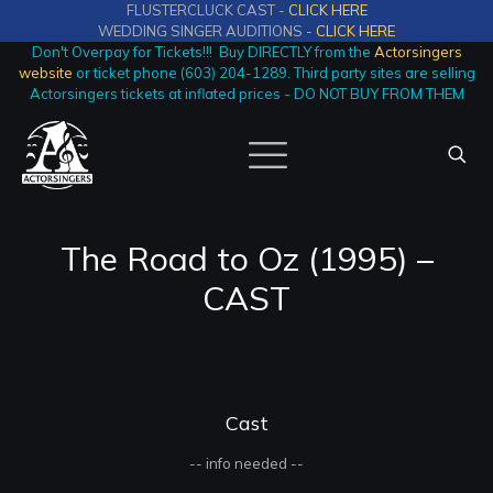
FLUSTERCLUCK CAST -
CLICK HERE
WEDDING SINGER AUDITIONS -
CLICK HERE
Don't Overpay for Tickets!!! Buy DIRECTLY from the
Actorsingers
website
or ticket phone (603) 204-1289. Third party sites are selling
Actorsingers tickets at inflated prices - DO NOT BUY FROM THEM
The Road to Oz (1995) –
CAST
Cast
-- info needed --