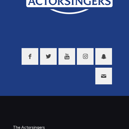
The Actorsingers