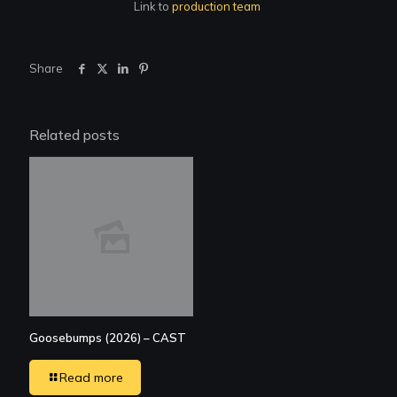
Link to
production team
Share
Related posts
Goosebumps (2026) – CAST
Read more