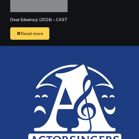
Dear Edwina jr (2024) – CAST
Read more