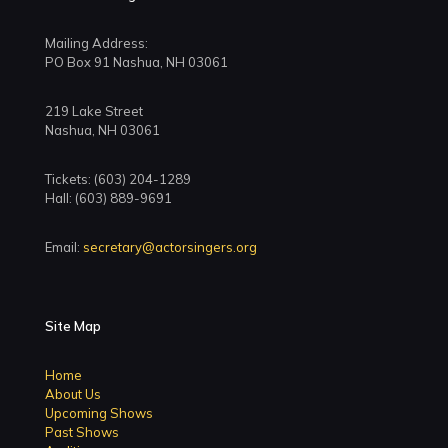
Mailing Address:
PO Box 91 Nashua, NH 03061
219 Lake Street
Nashua, NH 03061
Tickets: (603) 204-1289
Hall: (603) 889-9691
Email:
secretary@actorsingers.org
Site Map
Home
About Us
Upcoming Shows
Past Shows