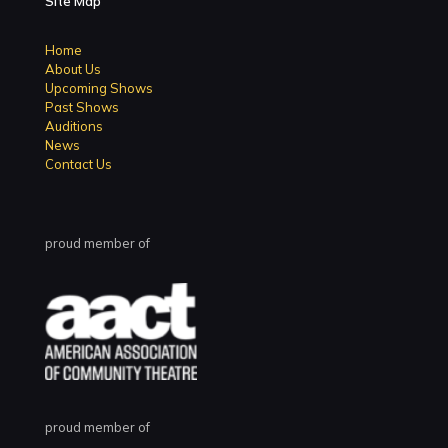
Site Map
Home
About Us
Upcoming Shows
Past Shows
Auditions
News
Contact Us
proud member of
proud member of