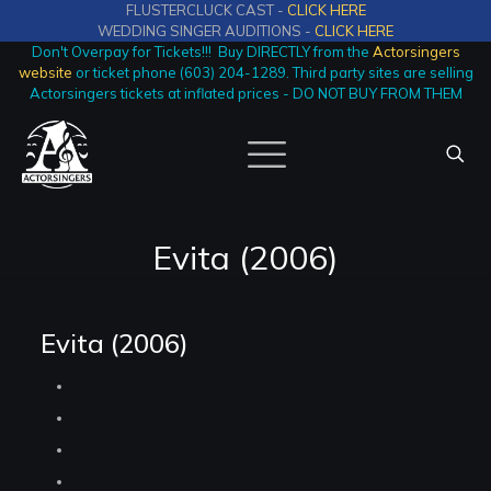
FLUSTERCLUCK CAST -
CLICK HERE
WEDDING SINGER AUDITIONS -
CLICK HERE
Don't Overpay for Tickets!!! Buy DIRECTLY from the
Actorsingers
website
or ticket phone (603) 204-1289. Third party sites are selling
Actorsingers tickets at inflated prices - DO NOT BUY FROM THEM
Evita (2006)
Evita (2006)