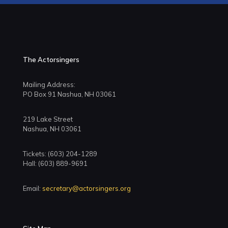
The Actorsingers
Mailing Address:
PO Box 91 Nashua, NH 03061
219 Lake Street
Nashua, NH 03061
Tickets: (603) 204-1289
Hall: (603) 889-9691
Email:
secretary@actorsingers.org