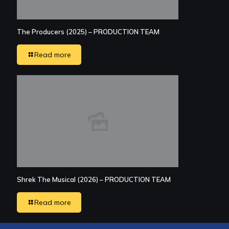
The Producers (2025) – PRODUCTION TEAM
Read more
Shrek The Musical (2026) – PRODUCTION TEAM
Read more