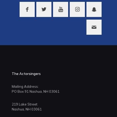
The Actorsingers
Mailing Address:
PO Box 91 Nashua, NH 03061
219 Lake Street
Nashua, NH 03061