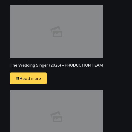
The Wedding Singer (2026) – PRODUCTION TEAM
Read more