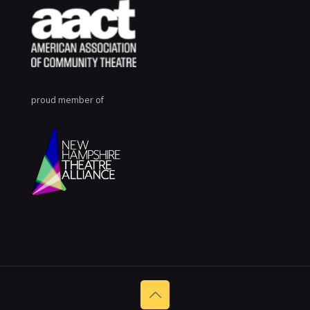
proud member of