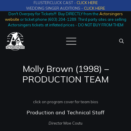
FLUSTERCLUCK CAST -
CLICK HERE
WEDDING SINGER AUDITIONS -
CLICK HERE
Don't Overpay for Tickets!!! Buy DIRECTLY from the
Actorsingers
website
or ticket phone (603) 204-1289. Third party sites are selling
Actorsingers tickets at inflated prices - DO NOT BUY FROM THEM
Molly Brown (1998) –
PRODUCTION TEAM
click on program cover for team bios
Production and Technical Staff
Director
Moe Coutu