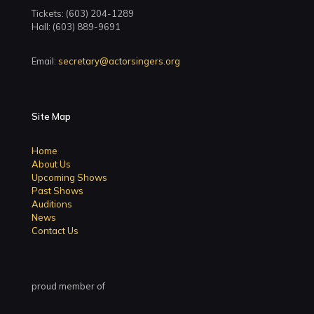
Tickets: (603) 204-1289
Hall: (603) 889-9691
Email:
secretary@actorsingers.org
Site Map
Home
About Us
Upcoming Shows
Past Shows
Auditions
News
Contact Us
proud member of