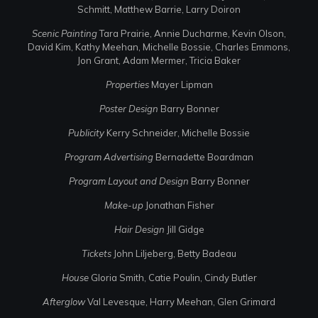
Schmitt, Matthew Barrie, Larry Doiron
Scenic Painting
Tara Prairie, Annie Ducharme, Kevin Olson,
David Kim, Kathy Meehan, Michelle Bossie, Charles Emmons,
Jon Grant, Adam Mermer, Tricia Baker
Properties
Mayer Lipman
Poster Design
Barry Bonner
Publicity
Kerry Schneider, Michelle Bossie
Program Advertising
Bernadette Boardman
Program Layout and Design
Barry Bonner
Make-up
Jonathan Fisher
Hair Design
Jill Gidge
Tickets
John Liljeberg, Betty Badeau
House
Gloria Smith, Catie Poulin, Cindy Butler
Afterglow
Val Levesque, Harry Meehan, Glen Grimard