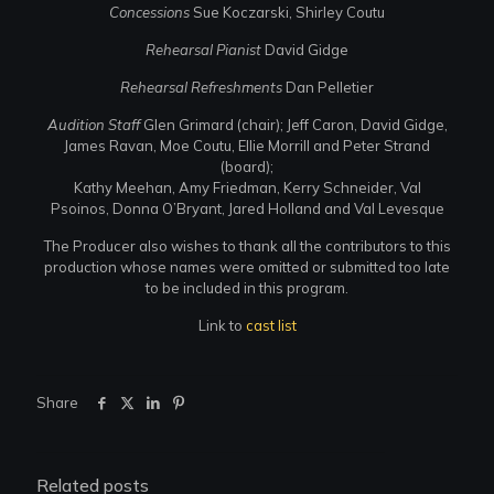
Concessions
Sue Koczarski, Shirley Coutu
Rehearsal Pianist
David Gidge
Rehearsal Refreshments
Dan Pelletier
Audition Staff
Glen Grimard (chair); Jeff Caron, David Gidge,
James Ravan, Moe Coutu, Ellie Morrill and Peter Strand
(board);
Kathy Meehan, Amy Friedman, Kerry Schneider, Val
Psoinos, Donna O’Bryant, Jared Holland and Val Levesque
The Producer also wishes to thank all the contributors to this
production whose names were omitted or submitted too late
to be included in this program.
Link to
cast list
Share
Related posts