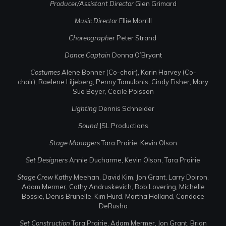
Producer/Assistant Director
Glen Grimard
Music Director
Ellie Morrill
Choreographer
Peter Strand
Dance Captain
Donna O’Bryant
Costumes
Alene Bonner (Co-chair), Karin Harvey (Co-
chair), Raelene Liljeberg, Penny Tamulonis, Cindy Fisher, Mary
Sue Beyer, Cecile Poisson
Lighting
Dennis Schneider
Sound
JSL Productions
Stage Managers
Tara Prairie, Kevin Olson
Set Designers
Annie Ducharme, Kevin Olson, Tara Prairie
Stage Crew
Kathy Meehan, David Kim, Jon Grant, Larry Doiron,
Adam Mermer, Cathy Andruskevich, Bob Lovering, Michelle
Bossie, Denis Brunelle, Kim Hurd, Martha Holland, Candace
DeRusha
Set Construction
Tara Prairie, Adam Mermer, Jon Grant, Brian