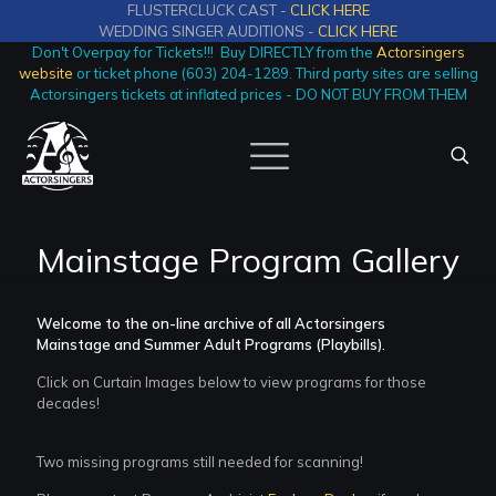
FLUSTERCLUCK CAST -
CLICK HERE
WEDDING SINGER AUDITIONS -
CLICK HERE
Don't Overpay for Tickets!!! Buy DIRECTLY from the
Actorsingers
website
or ticket phone (603) 204-1289. Third party sites are selling
Actorsingers tickets at inflated prices - DO NOT BUY FROM THEM
Mainstage Program Gallery
Welcome to the on-line archive of all Actorsingers
Mainstage and Summer Adult Programs (Playbills).
Click on Curtain Images below to view programs for those
decades!
Two missing programs still needed for scanning!