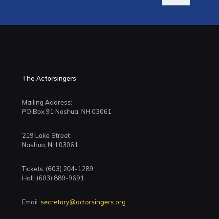
The Actorsingers
Mailing Address:
PO Box 91 Nashua, NH 03061
219 Lake Street
Nashua, NH 03061
Tickets: (603) 204-1289
Hall: (603) 889-9691
Email:
secretary@actorsingers.org