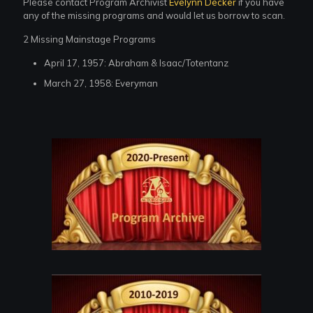
Please contact Program Archivist
Evelynn Decker
if you have
any of the missing programs and would let us borrow to scan.
2 Missing Mainstage Programs
April 17, 1957: Abraham & Isaac/Totentanz
March 27, 1958: Everyman