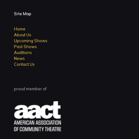
Site Map
Home
About Us
Upcoming Shows
Past Shows
Auditions
News
Contact Us
proud member of