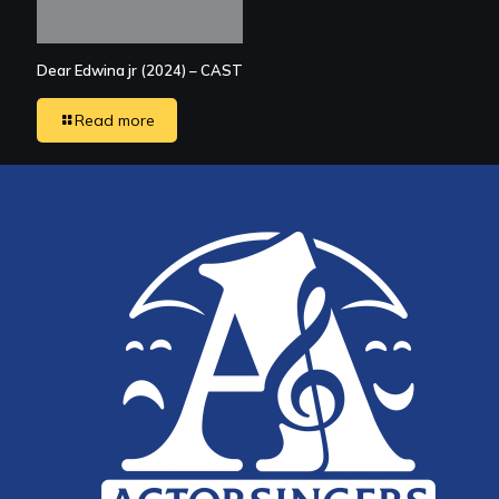
Dear Edwina jr (2024) – CAST
Read more