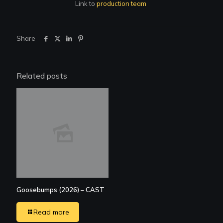
Link to
production team
Share
Related posts
Goosebumps (2026) – CAST
Read more