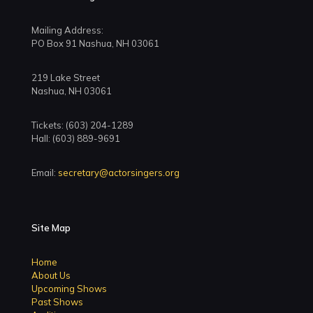
Mailing Address:
PO Box 91 Nashua, NH 03061
219 Lake Street
Nashua, NH 03061
Tickets: (603) 204-1289
Hall: (603) 889-9691
Email:
secretary@actorsingers.org
Site Map
Home
About Us
Upcoming Shows
Past Shows