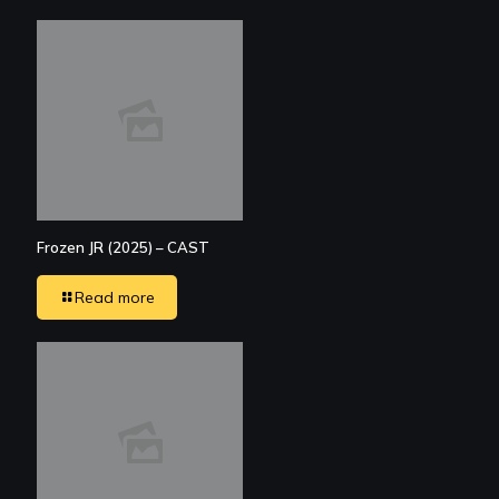
Frozen JR (2025) – CAST
Read more