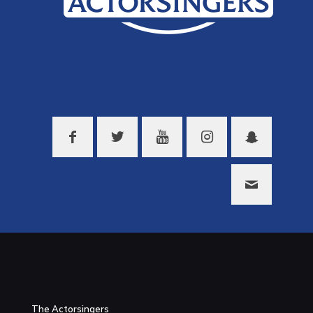
The Actorsingers