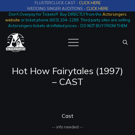
FLUSTERCLUCK CAST -
CLICK HERE
WEDDING SINGER AUDITIONS -
CLICK HERE
Don't Overpay for Tickets!!! Buy DIRECTLY from the
Actorsingers
website
or ticket phone (603) 204-1289. Third party sites are selling
Actorsingers tickets at inflated prices - DO NOT BUY FROM THEM
Hot How Fairytales (1997)
– CAST
Cast
-- info needed --