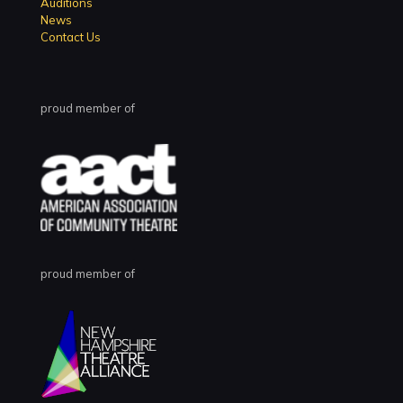
Auditions
News
Contact Us
proud member of
proud member of