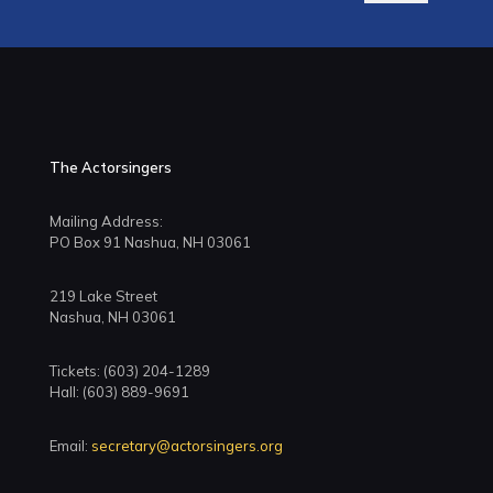
The Actorsingers
Mailing Address:
PO Box 91 Nashua, NH 03061
219 Lake Street
Nashua, NH 03061
Tickets: (603) 204-1289
Hall: (603) 889-9691
Email:
secretary@actorsingers.org