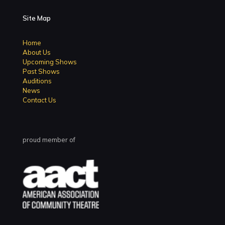
Site Map
Home
About Us
Upcoming Shows
Past Shows
Auditions
News
Contact Us
proud member of