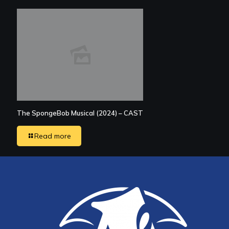
The SpongeBob Musical (2024) – CAST
Read more