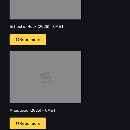
School of Rock (2026) – CAST
Read more
Anastasia (2025) – CAST
Read more