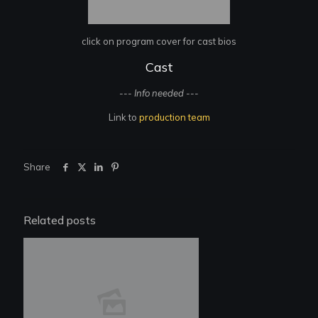
click on program cover for cast bios
Cast
--- Info needed ---
Link to
production team
Share
Related posts