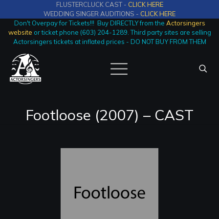
FLUSTERCLUCK CAST -
CLICK HERE
WEDDING SINGER AUDITIONS -
CLICK HERE
Don't Overpay for Tickets!!! Buy DIRECTLY from the
Actorsingers
website
or ticket phone (603) 204-1289. Third party sites are selling
Actorsingers tickets at inflated prices - DO NOT BUY FROM THEM
Footloose (2007) – CAST