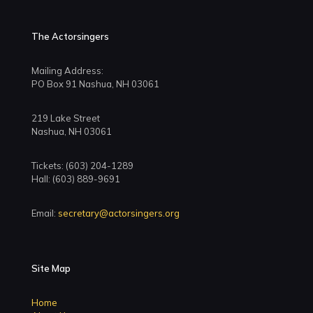
The Actorsingers
Mailing Address:
PO Box 91 Nashua, NH 03061
219 Lake Street
Nashua, NH 03061
Tickets: (603) 204-1289
Hall: (603) 889-9691
Email:
secretary@actorsingers.org
Site Map
Home