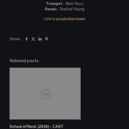
Trumpet
- Nick Tocci
Reeds
- Rachel Young
Link to
production team
Share
Related posts
School of Rock (2026) – CAST