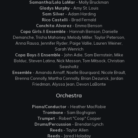
Samantha
/
Lola LaMar
- Molly Bruckman
Gladys Murphy
- Amy St. Louis
Sam Silver
- Adam Harding
Rico Castelli
- Brad Fernald
Conchita Alvarez
- Emma Benson
Copa Girls
&
Ensemble
- Hannah Benson, Danielle
Demanche, Trisha Mahoney, Melody Miller, Taylor Peterson,
Anna Rausa, Jennifer Ryder, Paige Vallie, Lauren Weiner,
Sarah Wenrich
Copa Boys
&
Ensemble
- John Adie, Sam Bernstein, Mike
Bolduc, Steven Latina, Nick Masson, Tom Mitsock, Christian
Seasholtz
Ensemble
- Amanda Arnoff, Noelle Bourquard, Nicole Brault,
Brenna Connolly, Martha Connolly, Brian Dezurick, Jordan
Friedman, Alyssa Jean, Devon LaBonte
Orchestra
Piano/Conductor
- Heather MacRobie
Trombone
- Sam Boghigian
Trumpet
- Robert "Coop" Cooper
Drums/Percussion
- Brendan Lynch
Reeds
- Taylor Allen
Reeds
- Jared Holaday