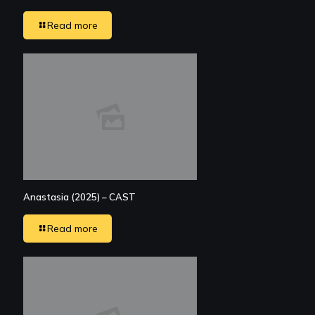
Read more
Anastasia (2025) – CAST
Read more