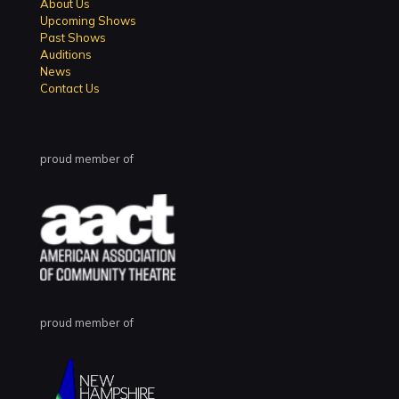
About Us
Upcoming Shows
Past Shows
Auditions
News
Contact Us
proud member of
proud member of