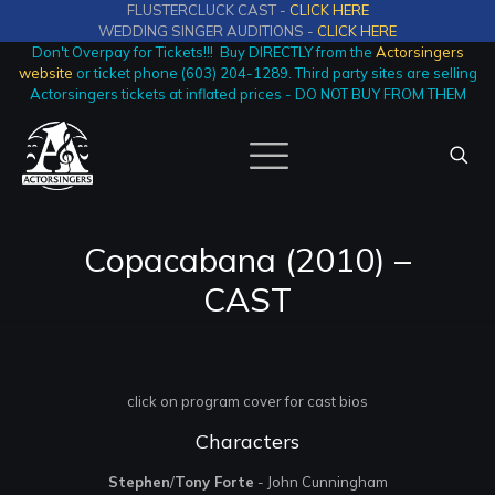
FLUSTERCLUCK CAST -
CLICK HERE
WEDDING SINGER AUDITIONS -
CLICK HERE
Don't Overpay for Tickets!!! Buy DIRECTLY from the
Actorsingers
website
or ticket phone (603) 204-1289. Third party sites are selling
Actorsingers tickets at inflated prices - DO NOT BUY FROM THEM
Copacabana (2010) –
CAST
click on program cover for cast bios
Characters
Stephen
/
Tony Forte
- John Cunningham