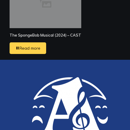
The SpongeBob Musical (2024) – CAST
Read more