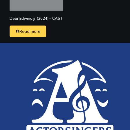
Dear Edwina jr (2024) – CAST
Read more