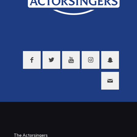
The Actorsingers