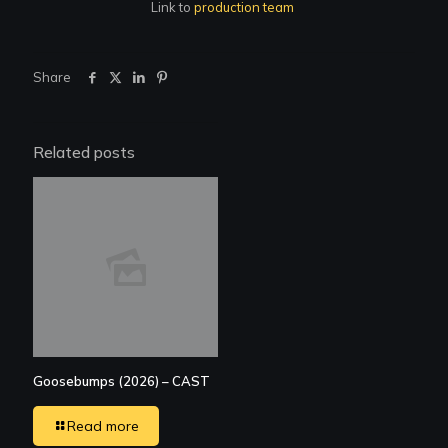
Link to
production team
Share
Related posts
Goosebumps (2026) – CAST
Read more