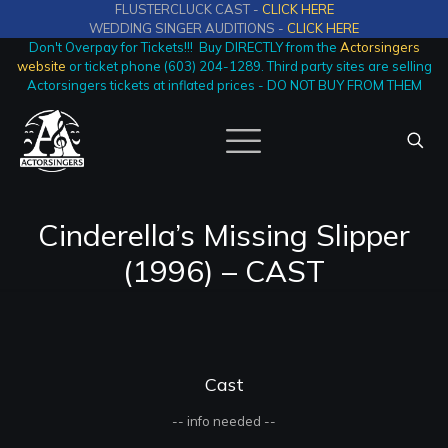
FLUSTERCLUCK CAST -
CLICK HERE
WEDDING SINGER AUDITIONS -
CLICK HERE
Don't Overpay for Tickets!!! Buy DIRECTLY from the
Actorsingers
website
or ticket phone (603) 204-1289. Third party sites are selling
Actorsingers tickets at inflated prices - DO NOT BUY FROM THEM
Cinderella’s Missing Slipper
(1996) – CAST
Cast
-- info needed --