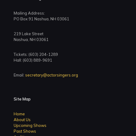
Mailing Address:
PO Box 91 Nashua, NH 03061
219 Lake Street
Nashua, NH 03061
Tickets: (603) 204-1289
Hall: (603) 889-9691
Email:
secretary@actorsingers.org
Site Map
Home
About Us
Upcoming Shows
Past Shows