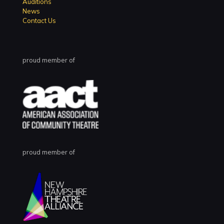
Auditions
News
Contact Us
proud member of
proud member of