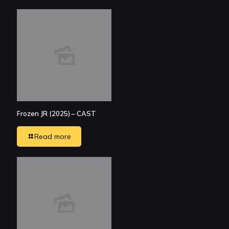
Frozen JR (2025) – CAST
Read more