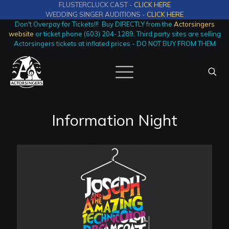
FLUSTERCLUCK CAST -
CLICK HERE
WEDDING SINGER AUDITIONS -
CLICK HERE
Don't Overpay for Tickets!!! Buy DIRECTLY from the
Actorsingers
website
or ticket phone (603) 204-1289. Third party sites are selling
Actorsingers tickets at inflated prices - DO NOT BUY FROM THEM
Information Night