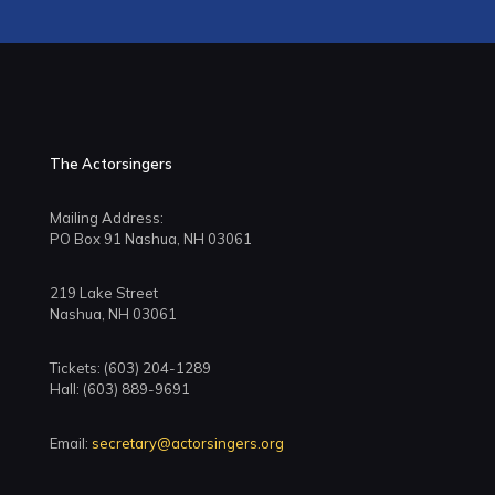
The Actorsingers
Mailing Address:
PO Box 91 Nashua, NH 03061
219 Lake Street
Nashua, NH 03061
Tickets: (603) 204-1289
Hall: (603) 889-9691
Email:
secretary@actorsingers.org