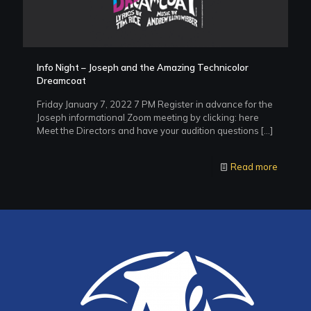
Info Night – Joseph and the Amazing Technicolor
Dreamcoat
Friday January 7, 2022 7 PM Register in advance for the
Joseph informational Zoom meeting by clicking: here
Meet the Directors and have your audition questions
[…]
Read more