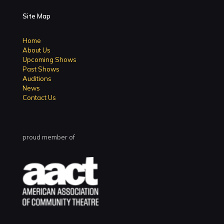
Site Map
Home
About Us
Upcoming Shows
Past Shows
Auditions
News
Contact Us
proud member of