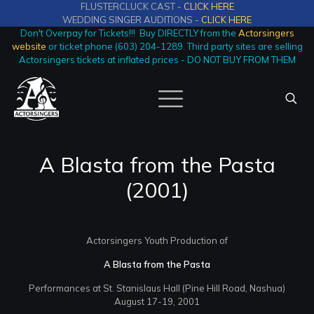
FLUSTERCLUCK CAST -
CLICK HERE
WEDDING SINGER AUDITIONS -
CLICK HERE
Don't Overpay for Tickets!!! Buy DIRECTLY from the
Actorsingers
website
or ticket phone (603) 204-1289. Third party sites are selling
Actorsingers tickets at inflated prices - DO NOT BUY FROM THEM
A Blasta from the Pasta
(2001)
Actorsingers Youth Production of
A Blasta from the Pasta
Performances at St. Stanislaus Hall (Pine Hill Road, Nashua)
August 17-19, 2001