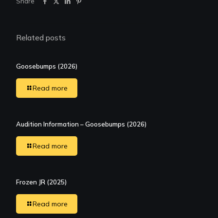
Share
Related posts
Goosebumps (2026)
Read more
Audition Information – Goosebumps (2026)
Read more
Frozen JR (2025)
Read more