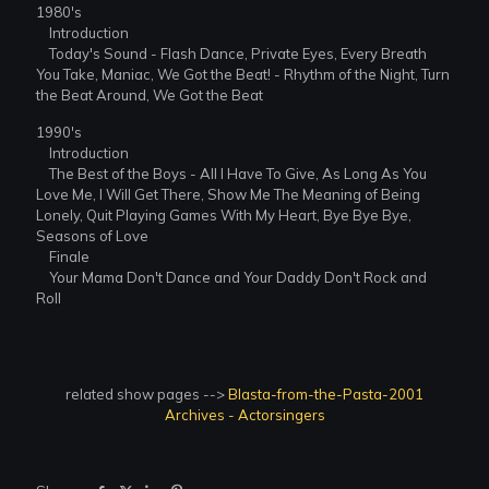
1980's
Introduction
Today's Sound - Flash Dance, Private Eyes, Every Breath
You Take, Maniac, We Got the Beat! - Rhythm of the Night, Turn
the Beat Around, We Got the Beat
1990's
Introduction
The Best of the Boys - All I Have To Give, As Long As You
Love Me, I Will Get There, Show Me The Meaning of Being
Lonely, Quit Playing Games With My Heart, Bye Bye Bye,
Seasons of Love
Finale
Your Mama Don't Dance and Your Daddy Don't Rock and
Roll
related show pages -->
Blasta-from-the-Pasta-2001
Archives - Actorsingers