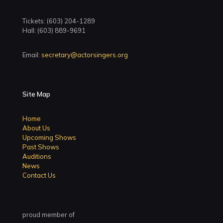
Tickets: (603) 204-1289
Hall: (603) 889-9691
Email:
secretary@actorsingers.org
Site Map
Home
About Us
Upcoming Shows
Past Shows
Auditions
News
Contact Us
proud member of