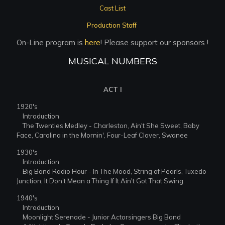
Cast List
Production Staff
On-Line program is
here
! Please support our sponsors !
MUSICAL NUMBERS
ACT I
1920's
Introduction
The Twenties Medley - Charleston, Ain't She Sweet, Baby
Face, Carolina in the Mornin', Four-Leaf Clover, Swanee
1930's
Introduction
Big Band Radio Hour - In The Mood, String of Pearls, Tuxedo
Junction, It Don't Mean a Thing If It Ain't Got That Swing
1940's
Introduction
Moonlight Serenade - Junior Actorsingers Big Band