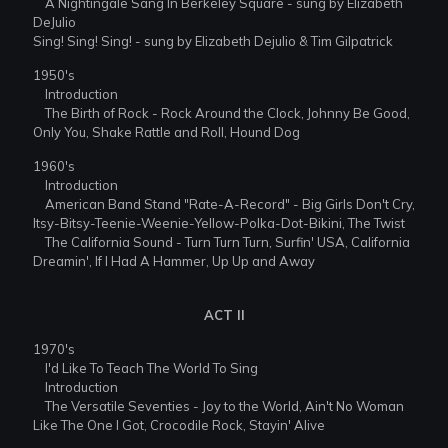
A Nightingale Sang In Berkeley Square - sung by Elizabeth
DeJulio
Sing! Sing! Sing! - sung by Elizabeth Dejulio & Tim Gilpatrick
1950's
Introduction
The Birth of Rock - Rock Around the Clock, Johnny Be Good,
Only You, Shake Rattle and Roll, Hound Dog
1960's
Introduction
American Band Stand "Rate-A-Record" - Big Girls Don't Cry,
Itsy-Bitsy-Teenie-Weenie-Yellow-Polka-Dot-Bikini, The Twist
The California Sound - Turn Turn Turn, Surfin' USA, California
Dreamin', If I Had A Hammer, Up Up and Away
ACT II
1970's
I'd Like To Teach The World To Sing
Introduction
The Versatile Seventies - Joy to the World, Ain't No Woman
Like The One I Got, Crocodile Rock, Stayin' Alive