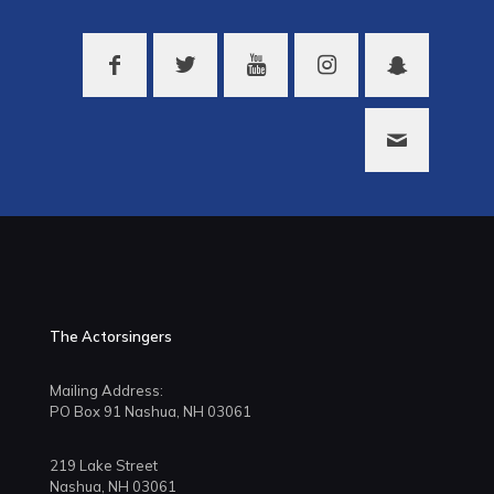
The Actorsingers
Mailing Address:
PO Box 91 Nashua, NH 03061
219 Lake Street
Nashua, NH 03061