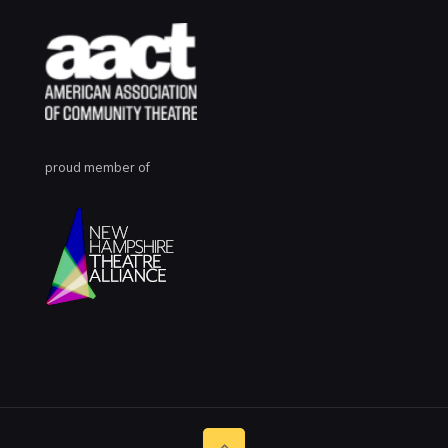
proud member of