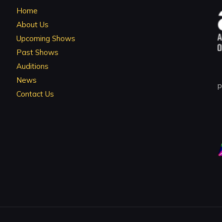
Home
About Us
Upcoming Shows
Past Shows
Auditions
News
p
Contact Us