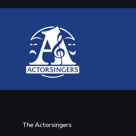
The Actorsingers