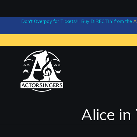
Don't Overpay for Tickets!!! Buy DIRECTLY from the
A
Alice i