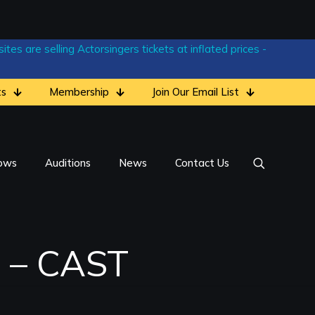
tes are selling Actorsingers tickets at inflated prices -
ts
Membership
Join Our Email List
ows
Auditions
News
Contact Us
) – CAST