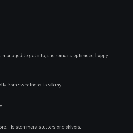
has managed to get into, she remains optimistic, happy
tly from sweetness to villainy.
e.
more. He stammers, stutters and shivers.