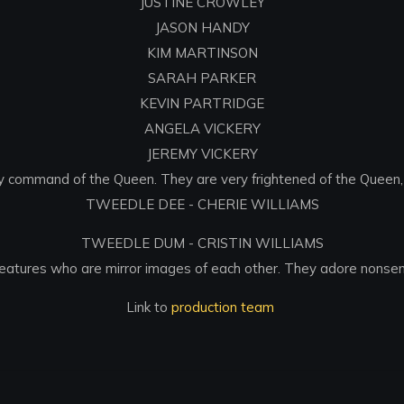
JUSTINE CROWLEY
JASON HANDY
KIM MARTINSON
SARAH PARKER
KEVIN PARTRIDGE
ANGELA VICKERY
JEREMY VICKERY
 command of the Queen. They are very frightened of the Queen, b
TWEEDLE DEE - CHERIE WILLIAMS
TWEEDLE DUM - CRISTIN WILLIAMS
eatures who are mirror images of each other. They adore nonse
Link to
production team