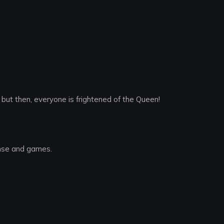
ut then, everyone is frightened of the Queen!
nse and games.