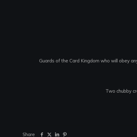
Guards of the Card Kingdom who will obey any
Two chubby cr
Share