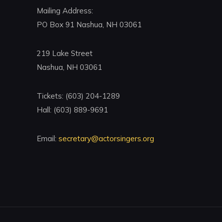
Mailing Address:
PO Box 91 Nashua, NH 03061
219 Lake Street
Nashua, NH 03061
Tickets: (603) 204-1289
Hall: (603) 889-9691
Email:
secretary@actorsingers.org