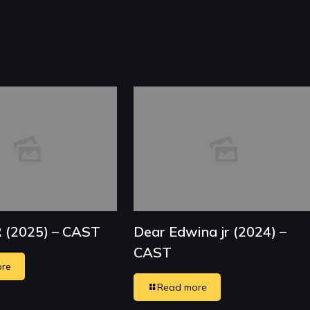
R (2025) – CAST
Dear Edwina jr (2024) –
CAST
re
Read more