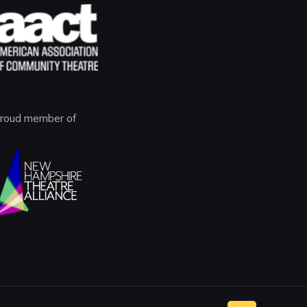
roud member of