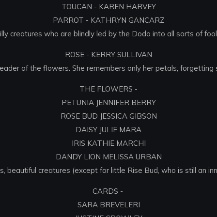
TOUCAN - KAREN HARVEY
PARROT - KATHRYN GANCARZ
illy creatures who are blindly led by the Dodo into all sorts of fooli
ROSE - KERRY SULLIVAN
 leader of the flowers. She remembers only her petals, forgetting 
THE FLOWERS -
PETUNIA JENNIFER BERRY
ROSE BUD JESSICA GIBSON
DAISY JULIE MARA
IRIS KATHIE MARCHI
DANDY LION MELISSA URBAN
 beautiful creatures (except for little Rise Bud, who is still an in
CARDS -
SARA BREVELERI