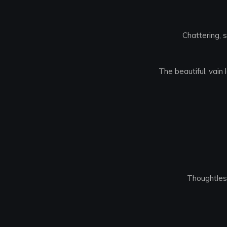
Chattering, s
The beautiful, vain
Thoughtless,