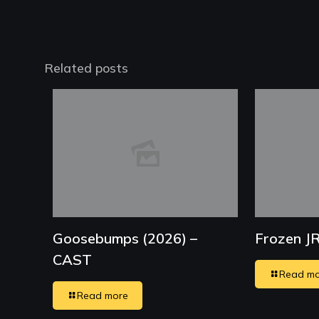
Related posts
Goosebumps (2026) –
Frozen J
CAST
Read mo
Read more