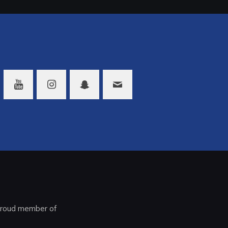
roud member of