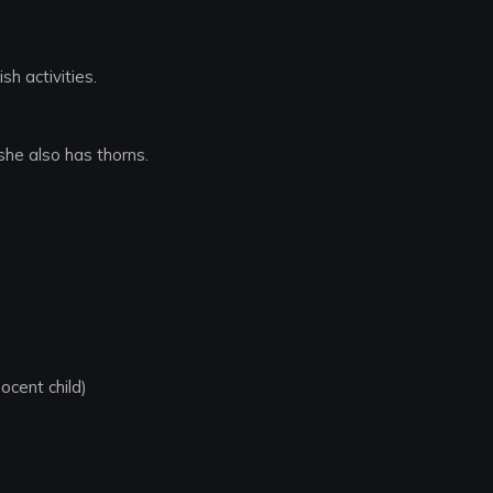
sh activities.
she also has thorns.
nocent child)