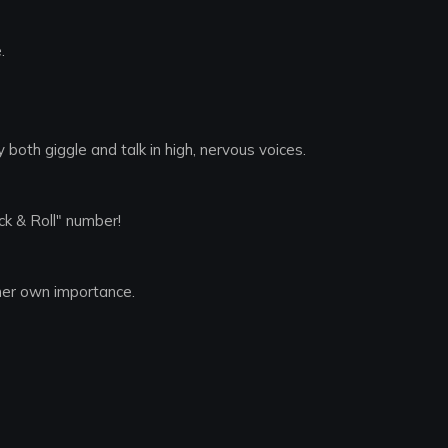
.
both giggle and talk in high, nervous voices.
ck & Roll" number!
her own importance.