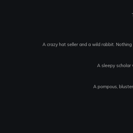
A crazy hat seller and a wild rabbit. Nothin
A sleepy scholar 
A pompous, bluster