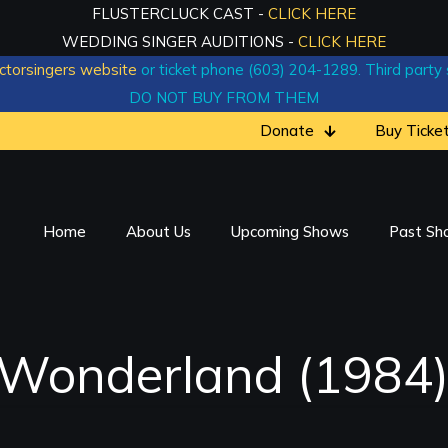
FLUSTERCLUCK CAST -
CLICK HERE
WEDDING SINGER AUDITIONS -
CLICK HERE
ctorsingers website
or ticket phone (603) 204-1289. Third party si
DO NOT BUY FROM THEM
Donate
Buy Ticke
Home
About Us
Upcoming Shows
Past Sh
n Wonderland (1984