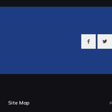
Site Map
p