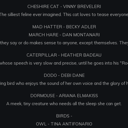
CHESHIRE CAT - VINNY BREVELERI
The silliest feline ever imagined. This cat loves to tease everyone
MAD HATTER - BECKY ADLER
MARCH HARE - DAN MONTANARI
g they say or do makes sense to anyone, except themselves. They 
CATERPILLAR - HEATHER BADEAU
whose speech is very slow and precise, until he goes into his "Ro
DODO - DEBI DANE
ing bird who enjoys the sound of her own voice and the glory of 
DORMOUSE - ARIANA ELMAKISS
A meek, tiny creature who needs all the sleep she can get.
BIRDS -
OWL - TINA ANTIFONARIO