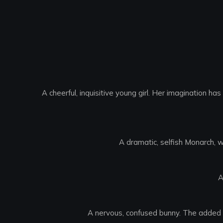
A cheerful, inquisitive young girl. Her imagination h
A dramatic, selfish Monarch, w
A
A nervous, confused bunny. The added re