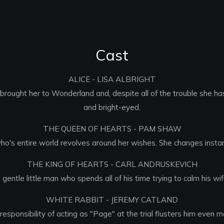
Cast
ALICE - LISA ALBRIGHT
as brought her to Wonderland and, despite all of the trouble she 
and bright-eyed.
THE QUEEN OF HEARTS - PAM SHAW
ho's entire world revolves around her wishes. She changes instan
THE KING OF HEARTS - CARL ANDRUSKEVICH
 gentle little man who spends all of his time trying to calm his wif
WHITE RABBIT - JEREMY CATLAND
sponsibility of acting as "Page" at the trial flusters him even 