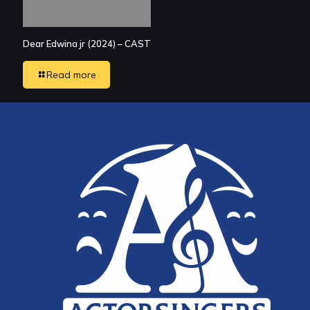
Dear Edwina jr (2024) – CAST
Read more