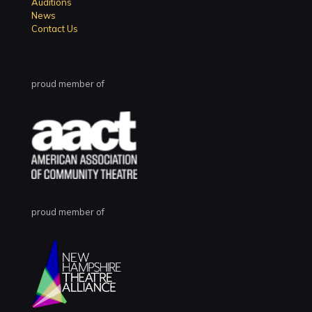
Auditions
News
Contact Us
proud member of
proud member of