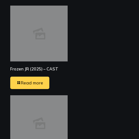
Frozen JR (2025) – CAST
Read more