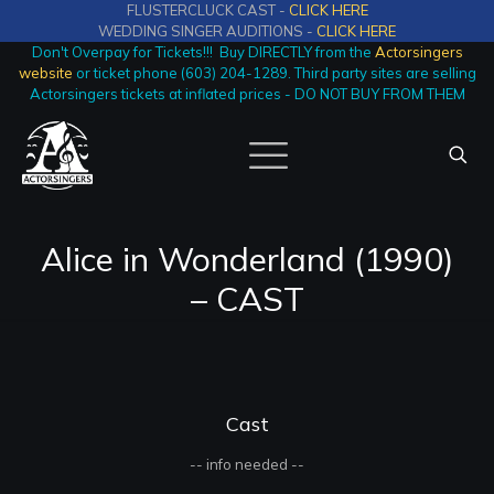
FLUSTERCLUCK CAST -
CLICK HERE
WEDDING SINGER AUDITIONS -
CLICK HERE
Don't Overpay for Tickets!!! Buy DIRECTLY from the
Actorsingers
website
or ticket phone (603) 204-1289. Third party sites are selling
Actorsingers tickets at inflated prices - DO NOT BUY FROM THEM
Alice in Wonderland (1990)
– CAST
Cast
-- info needed --