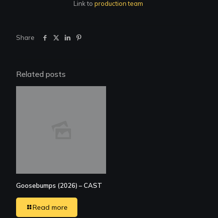
Link to
production team
Share
Related posts
Goosebumps (2026) – CAST
Read more