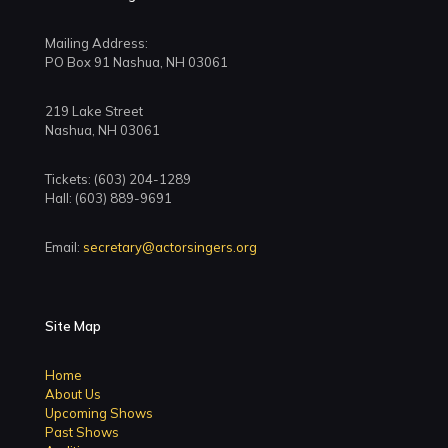
Mailing Address:
PO Box 91 Nashua, NH 03061
219 Lake Street
Nashua, NH 03061
Tickets: (603) 204-1289
Hall: (603) 889-9691
Email:
secretary@actorsingers.org
Site Map
Home
About Us
Upcoming Shows
Past Shows