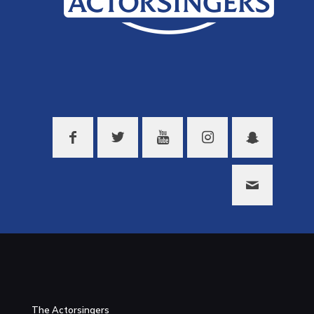
The Actorsingers