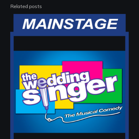
Related posts