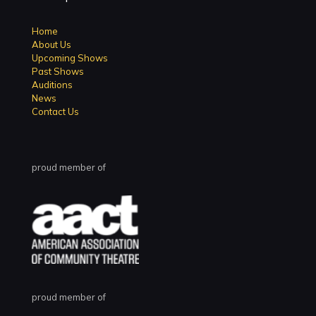
Home
About Us
Upcoming Shows
Past Shows
Auditions
News
Contact Us
proud member of
proud member of