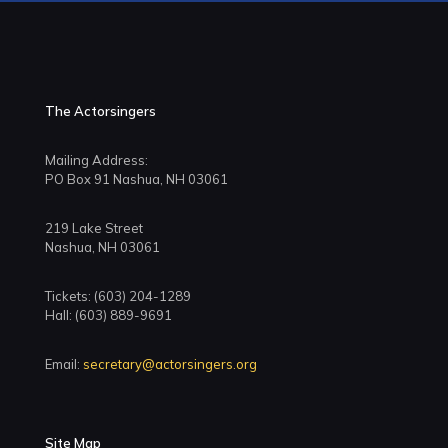
The Actorsingers
Mailing Address:
PO Box 91 Nashua, NH 03061
219 Lake Street
Nashua, NH 03061
Tickets: (603) 204-1289
Hall: (603) 889-9691
Email:
secretary@actorsingers.org
Site Map