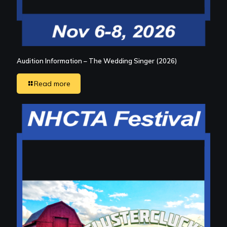
Audition Information – The Wedding Singer (2026)
Read more