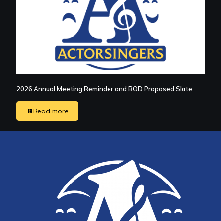
2026 Annual Meeting Reminder and BOD Proposed Slate
Read more