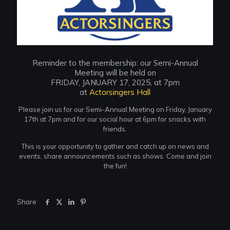
Reminder to the membership: our Semi-Annual
Meeting will be held on
FRIDAY, JANUARY 17, 2025, at 7pm
at
Actorsingers Hall
Please join us for our Semi-Annual Meeting on Friday, January
17th at 7pm and for our social hour at 6pm for snacks with
friends.
This is your opportunity to gather and catch up on news and
events, share announcements such as shows. Come and join
the fun!
Share