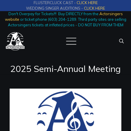
FLUSTERCLUCK CAST -
CLICK HERE
WEDDING SINGER AUDITIONS -
CLICK HERE
Don't Overpay for Tickets!!! Buy DIRECTLY from the
Actorsingers
website
or ticket phone (603) 204-1289. Third party sites are selling
Actorsingers tickets at inflated prices - DO NOT BUY FROM THEM
2025 Semi-Annual Meeting