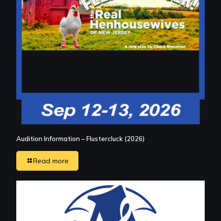
Audition Information – Flustercluck (2026)
Read more