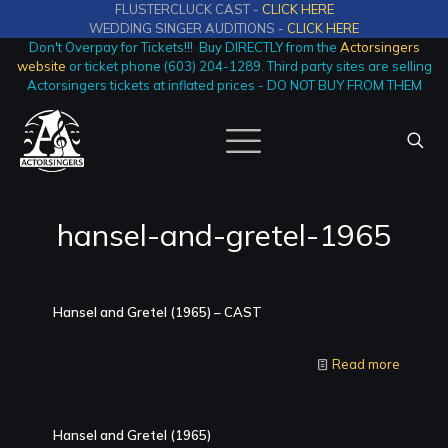
FLUSTERCLUCK CAST -
CLICK HERE
WEDDING SINGER AUDITIONS -
CLICK HERE
Don't Overpay for Tickets!!! Buy DIRECTLY from the
Actorsingers
website
or ticket phone (603) 204-1289. Third party sites are selling
Actorsingers tickets at inflated prices - DO NOT BUY FROM THEM
hansel-and-gretel-1965
Hansel and Gretel (1965) – CAST
Read more
Hansel and Gretel (1965)