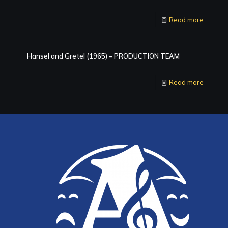
Read more
Hansel and Gretel (1965) – PRODUCTION TEAM
Read more