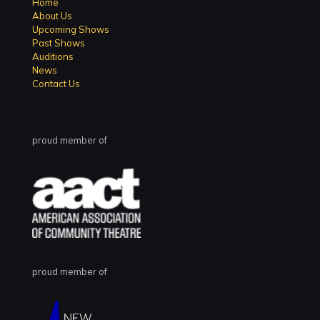
Home
About Us
Upcoming Shows
Past Shows
Auditions
News
Contact Us
proud member of
proud member of