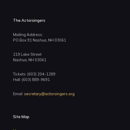
The Actorsingers
Mailing Address:
PO Box 91 Nashua, NH 03061
219 Lake Street
Nashua, NH 03061
Tickets: (603) 204-1289
Hall: (603) 889-9691
Email:
secretary@actorsingers.org
Site Map